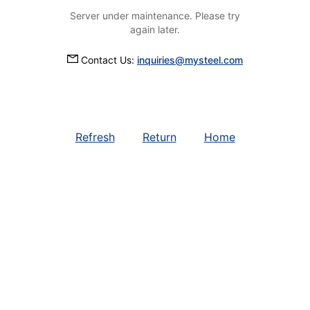
Server under maintenance. Please try
again later.
Contact Us:
inquiries@mysteel.com
Refresh
Return
Home