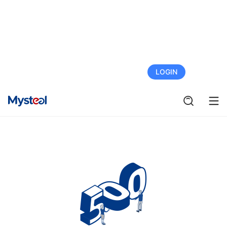
FREE TRIAL
LOGIN