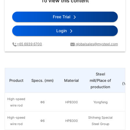
To view this content
Free Trial
Login
+65 6939 6700
globalsales@mysteel.com
Steel
Pr
Product
Specs. (mm)
Material
mill/Place of
(Yua
production
High-speed
Φ6
HPB300
Yongfeng
wire rod
High-speed
Shiheng Special
Φ6
HPB300
wire rod
Steel Group