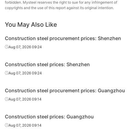
forbidden. Mysteel reserves the right to sue for any infringement of
High-speed
copyrights and the use of this report against its original intention.
Φ12
HPB300
Yongfeng
wire rod
You May Also Like
High-speed
Shiheng Special
Φ12
HPB300
wire rod
Steel Group
Construction steel procurement prices: Shenzhen
Rebar
Φ10
HRB400E
Laiwu Steel
Aug 07, 2026 09:24
Rebar
Φ10
HRB400E
Yongfeng
Construction steel prices: Shenzhen
Shiheng Special
Aug 07, 2026 09:24
Rebar
Φ10
HRB400E
Steel Group
Construction steel procurement prices: Guangzhou
Rebar
Φ12
HRB400E
Laiwu Steel
Aug 07, 2026 09:14
Rebar
Φ12
HRB400E
Yongfeng
Construction steel prices: Guangzhou
Shiheng Special
Rebar
Φ12
HRB400E
Steel Group
Aug 07, 2026 09:14
Jiangsu Binxin