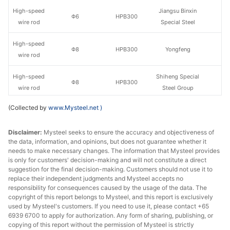
High-speed
Jiangsu Binxin
Φ6
HPB300
wire rod
Special Steel
High-speed
Φ8
HPB300
Yongfeng
wire rod
High-speed
Shiheng Special
Φ8
HPB300
wire rod
Steel Group
(Collected by
www.Mysteel.net
)
High-speed
Jiangsu Binxin
Φ8
HPB300
wire rod
Special Steel
Disclaimer:
Mysteel seeks to ensure the accuracy and objectiveness of
the data, information, and opinions, but does not guarantee whether it
High-speed
Φ10
HPB300
Yongfeng
needs to make necessary changes. The information that Mysteel provides
wire rod
is only for customers' decision-making and will not constitute a direct
suggestion for the final decision-making. Customers should not use it to
High-speed
Shiheng Special
replace their independent judgments and Mysteel accepts no
Φ10
HPB300
wire rod
Steel Group
responsibility for consequences caused by the usage of the data. The
copyright of this report belongs to Mysteel, and this report is exclusively
used by Mysteel's customers. If you need to use it, please contact +65
High-speed
Jiangsu Binxin
Φ10
HPB300
6939 6700 to apply for authorization. Any form of sharing, publishing, or
wire rod
Special Steel
copying of this report without the permission of Mysteel is strictly