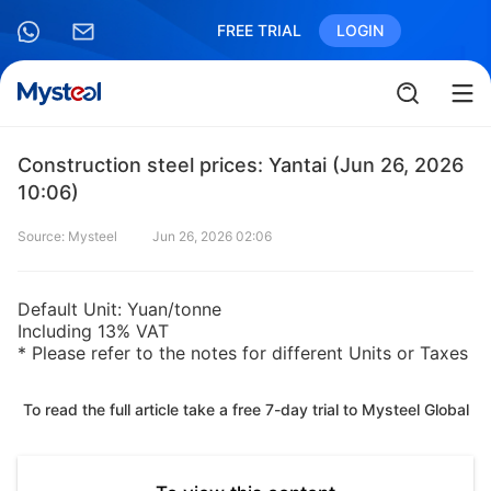
FREE TRIAL
LOGIN
Construction steel prices: Yantai (Jun 26, 2026
10:06)
Source: Mysteel
Jun 26, 2026 02:06
Default Unit: Yuan/tonne
Including 13% VAT
* Please refer to the notes for different Units or Taxes
To read the full article take a free 7-day trial to Mysteel Global