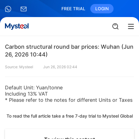
FREE TRIAL
LOGIN
Carbon structural round bar prices: Wuhan (Jun
26, 2026 10:44)
Source: Mysteel
Jun 26, 2026 02:44
Default Unit: Yuan/tonne
Including 13% VAT
* Please refer to the notes for different Units or Taxes
To read the full article take a free 7-day trial to Mysteel Global