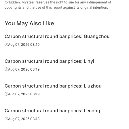
round bar
forbidden. Mysteel reserves the right to sue for any infringement of
copyrights and the use of this report against its original intention.
Carbon
structural
45#
HR
Φ29-40
Sangan
You May Also Like
round bar
Carbon structural round bar prices: Guangzhou
Carbon
Baowu
Aug 07, 2026 03:19
structural
45#
HR
Φ29-40
Xinyu
round bar
Carbon structural round bar prices: Linyi
Carbon
Xiangta
Aug 07, 2026 03:19
structural
45#
HR
Φ41-60
Steel o
round bar
Va
Carbon structural round bar prices: Liuzhou
Carbon
Xingxing
Aug 07, 2026 03:19
structural
45#
HR
Φ41-60
Iron 
round bar
Carbon structural round bar prices: Lecong
Carbon
Daye S
Aug 07, 2026 03:18
structural
45#
HR
Φ41-60
St
round bar