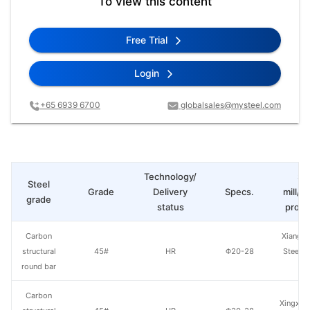
To view this content
Free Trial
Login
+65 6939 6700
globalsales@mysteel.com
Technology/
St
Steel
Grade
Delivery
Specs.
mill/P
grade
status
produ
Carbon
Xiangta
structural
45#
HR
Φ20-28
Steel o
round bar
Va
Carbon
Xingxing