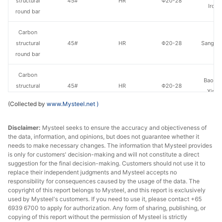
structural
45#
HR
Φ20-28
Iron 
round bar
Carbon
structural
45#
HR
Φ20-28
Sangan
round bar
Carbon
Baowu
structural
45#
HR
Φ20-28
Xinyu
round bar
(Collected by
www.Mysteel.net
)
Carbon
Xiangta
Disclaimer:
Mysteel seeks to ensure the accuracy and objectiveness of
structural
45#
HR
Φ29-40
Steel o
the data, information, and opinions, but does not guarantee whether it
round bar
Va
needs to make necessary changes. The information that Mysteel provides
is only for customers' decision-making and will not constitute a direct
Carbon
suggestion for the final decision-making. Customers should not use it to
Xingxing
structural
45#
HR
Φ29-40
replace their independent judgments and Mysteel accepts no
Iron 
responsibility for consequences caused by the usage of the data. The
round bar
copyright of this report belongs to Mysteel, and this report is exclusively
used by Mysteel's customers. If you need to use it, please contact +65
Carbon
6939 6700 to apply for authorization. Any form of sharing, publishing, or
Linyi 
structural
45#
HR
Φ29-40
copying of this report without the permission of Mysteel is strictly
Stee