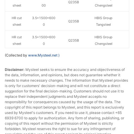
Q235B
sheet
00
Chengsteel
HR cut
3.5*1500*600
HBIS Group
Q235B
sheet
0
Tangsteel
HR cut
3.5*1500*600
HBIS Group
Q235B
sheet
0
Chengsteel
(Collected by
www.Mysteel.net
)
HR cut
4.5*1500*600
HBIS Group
Q235B
sheet
0
Tangsteel
Disclaimer:
Mysteel seeks to ensure the accuracy and objectiveness of
the data, information, and opinions, but does not guarantee whether it
HR cut
4.5*1500*600
HBIS Group
Q235B
needs to make necessary changes. The information that Mysteel provides
sheet
0
Chengsteel
is only for customers' decision-making and will not constitute a direct
suggestion for the final decision-making. Customers should not use it to
HR cut
5.5*1500*600
HBIS Group
replace their independent judgments and Mysteel accepts no
Q235B
sheet
0
Tangsteel
responsibility for consequences caused by the usage of the data. The
copyright of this report belongs to Mysteel, and this report is exclusively
used by Mysteel's customers. If you need to use it, please contact +65
HR cut
5.5*1500*600
HBIS Group
Q235B
6939 6700 to apply for authorization. Any form of sharing, publishing, or
sheet
0
Chengsteel
copying of this report without the permission of Mysteel is strictly
forbidden. Mysteel reserves the right to sue for any infringement of
HR cut
7.5*1500*600
HBIS Group