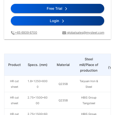
Free Trial
Login
+65 6939 6700
globalsales@mysteel.com
Steel
Pr
Product
Specs. (mm)
Material
mill/Place of
(Yua
production
HR cut
1.8*1250*600
Taiyuan Iron &
Q235B
sheet
0
Steel
HR cut
2.75*1500*60
HBIS Group
Q235B
sheet
00
Tangsteel
HR cut
2.75*1500*60
HBIS Group