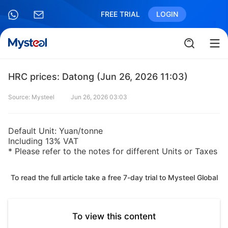
FREE TRIAL
LOGIN
HRC prices: Datong (Jun 26, 2026 11:03)
Source: Mysteel
Jun 26, 2026 03:03
Default Unit: Yuan/tonne
Including 13% VAT
* Please refer to the notes for different Units or Taxes
To read the full article take a free 7-day trial to Mysteel Global
To view this content