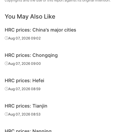
copyrights and the use of this report against its original intention.
Q235B
sheet
0
Tangsteel
You May Also Like
HR cut
7.5*1500*600
HBIS Group
Q235B
sheet
0
Chengsteel
HRC prices: China's major cities
HR cut
9.5*1500*600
HBIS Group
Aug 07, 2026 09:02
Q235B
sheet
0
Tangsteel
HRC prices: Chongqing
HR cut
9.5*1500*600
HBIS Group
Q235B
sheet
0
Chengsteel
Aug 07, 2026 09:00
HR cut
11.5*1500*60
HBIS Group
Q235B
HRC prices: Hefei
sheet
00
Tangsteel
Aug 07, 2026 08:59
HR cut
11.5*1500*60
HBIS Group
Q235B
sheet
00
Chengsteel
HRC prices: Tianjin
Aug 07, 2026 08:53
HRC prices: Nanning