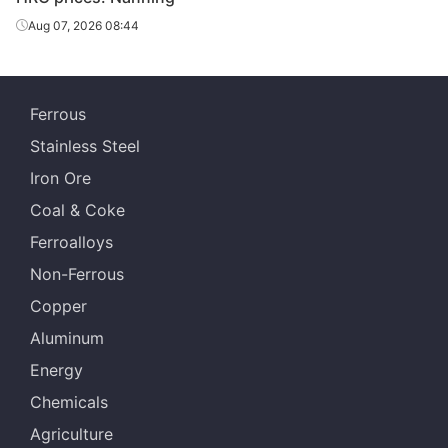
Aug 07, 2026 08:44
Ferrous
Stainless Steel
Iron Ore
Coal & Coke
Ferroalloys
Non-Ferrous
Copper
Aluminum
Energy
Chemicals
Agriculture