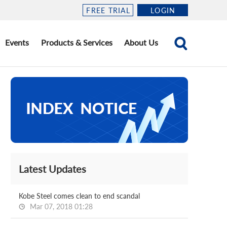
FREE TRIAL
LOGIN
Events
Products & Services
About Us
Latest Updates
Kobe Steel comes clean to end scandal
Mar 07, 2018 01:28