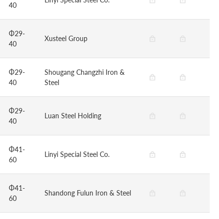
40
Φ29-
Xusteel Group
40
Φ29-
Shougang Changzhi Iron &
40
Steel
Φ29-
Luan Steel Holding
40
Φ41-
Linyi Special Steel Co.
60
Φ41-
Shandong Fulun Iron & Steel
60