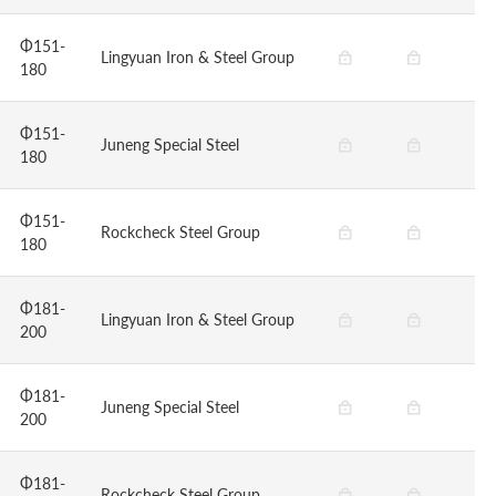
Φ151-
Lingyuan Iron & Steel Group
180
Φ151-
Juneng Special Steel
180
Φ151-
Rockcheck Steel Group
180
Φ181-
Lingyuan Iron & Steel Group
200
Φ181-
Juneng Special Steel
200
Φ181-
Rockcheck Steel Group