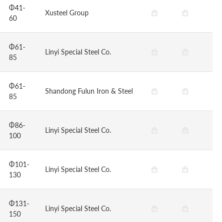
Φ41-
Xusteel Group
60
Φ61-
Linyi Special Steel Co.
85
Φ61-
Shandong Fulun Iron & Steel
85
Φ86-
Linyi Special Steel Co.
100
Φ101-
Linyi Special Steel Co.
130
Φ131-
Linyi Special Steel Co.
150