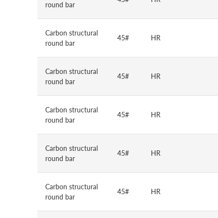
round bar
Carbon structural
45#
HR
round bar
Carbon structural
45#
HR
round bar
Carbon structural
45#
HR
round bar
Carbon structural
45#
HR
round bar
Carbon structural
45#
HR
round bar