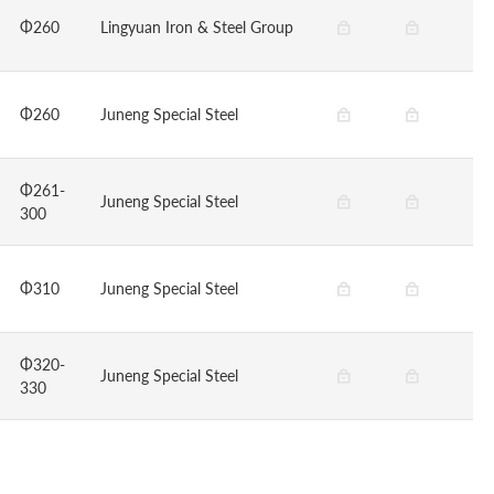
Φ260
Lingyuan Iron & Steel Group
Φ260
Juneng Special Steel
Φ261-
Juneng Special Steel
300
Φ310
Juneng Special Steel
Φ320-
Juneng Special Steel
330