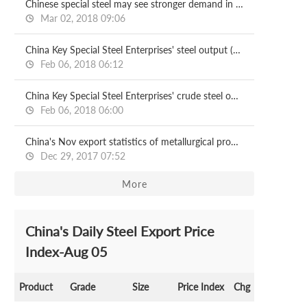
Chinese special steel may see stronger demand in 2018
Mar 02, 2018 09:06
China Key Special Steel Enterprises' steel output (Jan-Nov)
Feb 06, 2018 06:12
China Key Special Steel Enterprises' crude steel output (Jan-Nov)
Feb 06, 2018 06:00
China's Nov export statistics of metallurgical products
Dec 29, 2017 07:52
More
China's Daily Steel Export Price
Index-Aug 05
Product
Grade
Size
Price Index
Chg