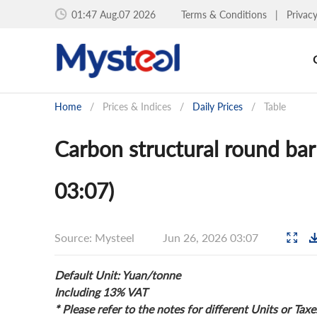
01:47 Aug.07 2026
Terms & Conditions
|
Privac
Home
/
Prices & Indices
/
Daily Prices
/
Table
Carbon structural round bar 
03:07)
Source: Mysteel
Jun 26, 2026 03:07
Default Unit: Yuan/tonne
Including 13% VAT
* Please refer to the notes for different Units or Taxe