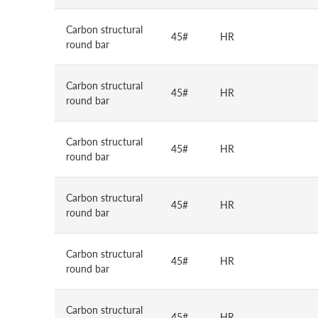
Carbon structural
45#
HR
round bar
Carbon structural
45#
HR
round bar
Carbon structural
45#
HR
round bar
Carbon structural
45#
HR
round bar
Carbon structural
45#
HR
round bar
Carbon structural
45#
HR