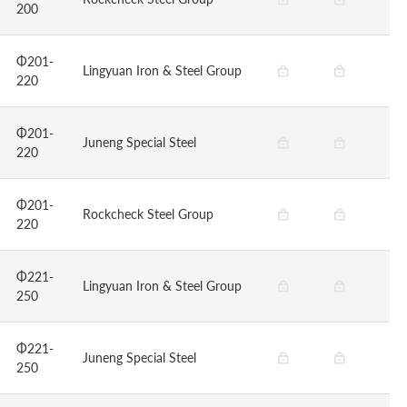
200
Φ201-
Lingyuan Iron & Steel Group
220
Φ201-
Juneng Special Steel
220
Φ201-
Rockcheck Steel Group
220
Φ221-
Lingyuan Iron & Steel Group
250
Φ221-
Juneng Special Steel
250