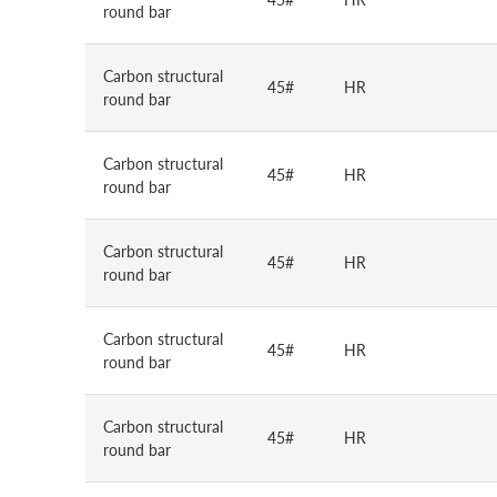
round bar
Carbon structural
45#
HR
round bar
Carbon structural
45#
HR
round bar
Carbon structural
45#
HR
round bar
Carbon structural
45#
HR
round bar
Carbon structural
45#
HR
round bar