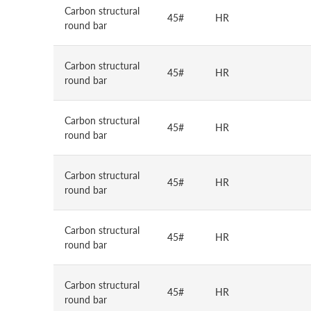
Carbon structural
45#
HR
round bar
Carbon structural
45#
HR
round bar
Carbon structural
45#
HR
round bar
Carbon structural
45#
HR
round bar
Carbon structural
45#
HR
round bar
Carbon structural
45#
HR
round bar