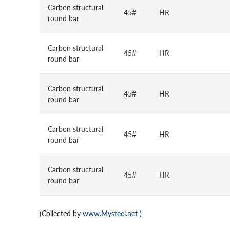
Carbon structural
45#
HR
round bar
Carbon structural
45#
HR
round bar
Carbon structural
45#
HR
round bar
Carbon structural
45#
HR
round bar
Carbon structural
45#
HR
round bar
(Collected by
www.Mysteel.net
)