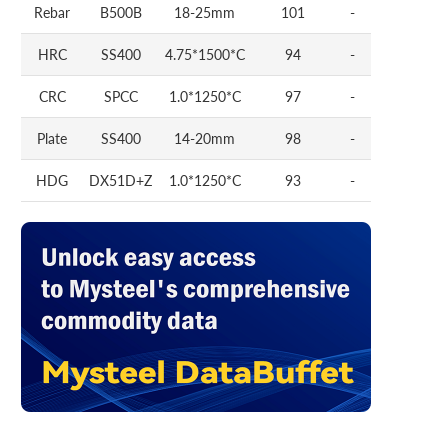
Rebar
B500B
18-25mm
101
-
HRC
SS400
4.75*1500*C
94
-
CRC
SPCC
1.0*1250*C
97
-
Plate
SS400
14-20mm
98
-
HDG
DX51D+Z
1.0*1250*C
93
-