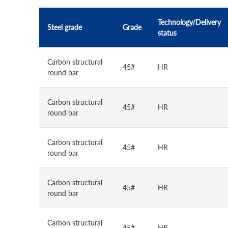
Technology/Delivery
Steel grade
Grade
status
Carbon structural
45#
HR
round bar
Carbon structural
45#
HR
round bar
Carbon structural
45#
HR
round bar
Carbon structural
45#
HR
round bar
Carbon structural
45#
HR