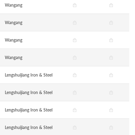
Wangang
Wangang
Wangang
Wangang
Lengshuijiang Iron & Steel
Lengshuijiang Iron & Steel
Lengshuijiang Iron & Steel
Lengshuijiang Iron & Steel