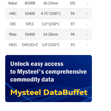
Rebar
B500B
18-25mm
101
-
HRC
SS400
4.75*1500*C
94
-
CRC
SPCC
1.0*1250*C
97
-
Plate
SS400
14-20mm
98
-
HDG
DX51D+Z
1.0*1250*C
93
-