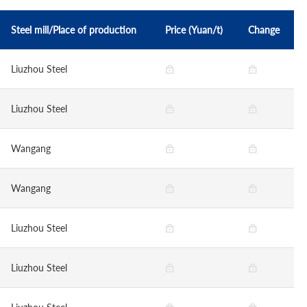
Steel mill/Place of production
Price (Yuan/t)
Change
Liuzhou Steel
Liuzhou Steel
Wangang
Wangang
Liuzhou Steel
Liuzhou Steel