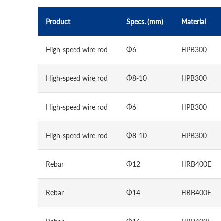
Product
Specs. (mm)
Material
High-speed wire rod
Φ6
HPB300
High-speed wire rod
Φ8-10
HPB300
High-speed wire rod
Φ6
HPB300
High-speed wire rod
Φ8-10
HPB300
Rebar
Φ12
HRB400E
Rebar
Φ14
HRB400E