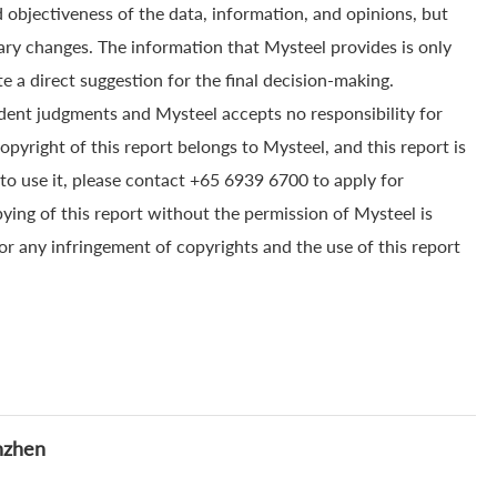
 objectiveness of the data, information, and opinions, but
ry changes. The information that Mysteel provides is only
e a direct suggestion for the final decision-making.
dent judgments and Mysteel accepts no responsibility for
yright of this report belongs to Mysteel, and this report is
to use it, please contact +65 6939 6700 to apply for
pying of this report without the permission of Mysteel is
for any infringement of copyrights and the use of this report
nzhen