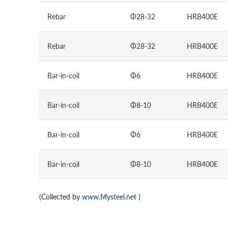
Rebar
Φ28-32
HRB400E
Rebar
Φ28-32
HRB400E
Bar-in-coil
Φ6
HRB400E
Bar-in-coil
Φ8-10
HRB400E
Bar-in-coil
Φ6
HRB400E
Bar-in-coil
Φ8-10
HRB400E
(Collected by
www.Mysteel.net
)