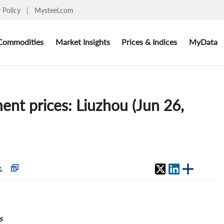
y Policy
|
Mysteel.com
Commodities
Market Insights
Prices & Indices
MyData
ent prices: Liuzhou (Jun 26,
s