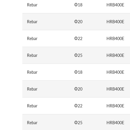
Rebar
Φ18
HRB400E
Rebar
Φ20
HRB400E
Rebar
Φ22
HRB400E
Rebar
Φ25
HRB400E
Rebar
Φ18
HRB400E
Rebar
Φ20
HRB400E
Rebar
Φ22
HRB400E
Rebar
Φ25
HRB400E