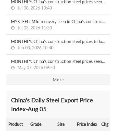
MONTHLY: China's construction steel prices seen recovering in July
Jul 08, 2026 10:40
MYSTEEL: Mild recovery seen in China's construction steel prices in H2
Jul 03, 2026 11:30
MONTHLY: China's construction steel prices to lose ground in June
Jun 03, 2026 10:40
MONTHLY: China's construction steel prices seen under pressure in May
May 07, 2026 09:50
More
China's Daily Steel Export Price
Index-Aug 05
Product
Grade
Size
Price Index
Chg