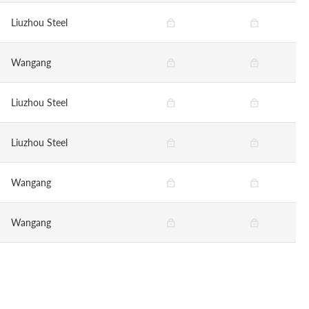
Liuzhou Steel
Wangang
Liuzhou Steel
Liuzhou Steel
Wangang
Wangang