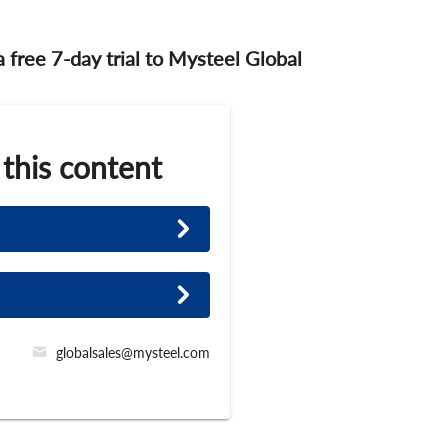
 a free 7-day trial to Mysteel Global
 this content
globalsales@mysteel.com