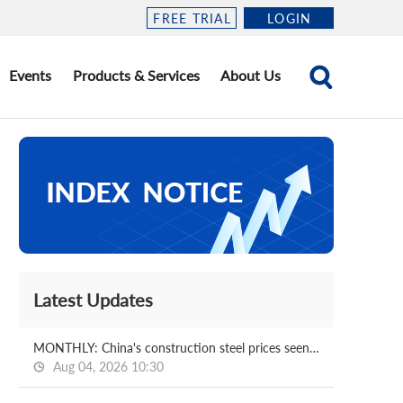
FREE TRIAL
LOGIN
Events
Products & Services
About Us
Latest Updates
MONTHLY: China's construction steel prices seen bottoming out in August
Aug 04, 2026 10:30