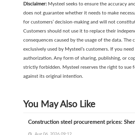
Disclaimer:
Mysteel seeks to ensure the accuracy and
does not guarantee whether it needs to make necessa
for customers’ decision-making and will not constitut
Customers should not use it to replace their indepen
consequences caused by the usage of the data. The cop
exclusively used by Mysteel’s customers. If you need 
authorization. Any form of sharing, publishing, or co
strictly forbidden. Mysteel reserves the right to sue 
against its original intention.
You May Also Like
Construction steel procurement prices: She
Aug 06, 2026 09:12