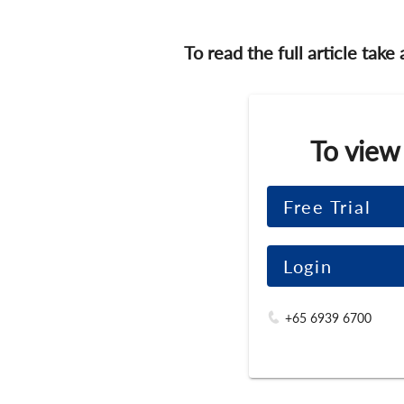
To read the full article take
To view
Free Trial
Login
+65 6939 6700