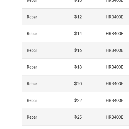
Rebar
Φ16
HRB400E
Rebar
Φ12
HRB400E
Rebar
Φ14
HRB400E
Rebar
Φ16
HRB400E
Rebar
Φ18
HRB400E
Rebar
Φ20
HRB400E
Rebar
Φ22
HRB400E
Rebar
Φ25
HRB400E