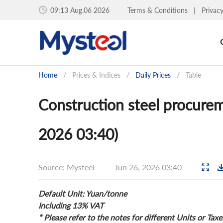
09:13 Aug.06 2026
Terms & Conditions
|
Privac
Home
/
Prices & Indices
/
Daily Prices
/
Table
Construction steel procurem
2026 03:40)
Source: Mysteel
Jun 26, 2026 03:40
Default Unit: Yuan/tonne
Including 13% VAT
* Please refer to the notes for different Units or Taxe