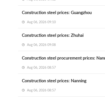
Construction steel prices: Guangzhou
Aug 06, 2026 09:10
Construction steel prices: Zhuhai
Aug 06, 2026 09:08
Construction steel procurement prices: Nan
Aug 06, 2026 08:57
Construction steel prices: Nanning
Aug 06, 2026 08:57