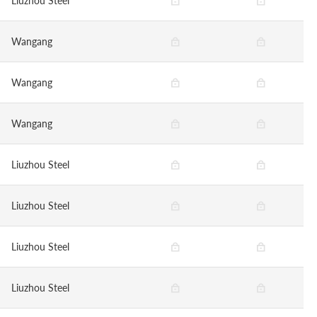
Liuzhou Steel
Wangang
Wangang
Wangang
Liuzhou Steel
Liuzhou Steel
Liuzhou Steel
Liuzhou Steel