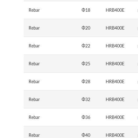
Rebar
Φ18
HRB400E
Rebar
Φ20
HRB400E
Rebar
Φ22
HRB400E
Rebar
Φ25
HRB400E
Rebar
Φ28
HRB400E
Rebar
Φ32
HRB400E
Rebar
Φ36
HRB400E
Rebar
Φ40
HRB400E