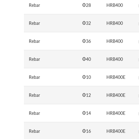
Rebar
Φ28
HRB400
Rebar
Φ32
HRB400
Rebar
Φ36
HRB400
Rebar
Φ40
HRB400
Rebar
Φ10
HRB400E
Rebar
Φ12
HRB400E
Rebar
Φ14
HRB400E
Rebar
Φ16
HRB400E