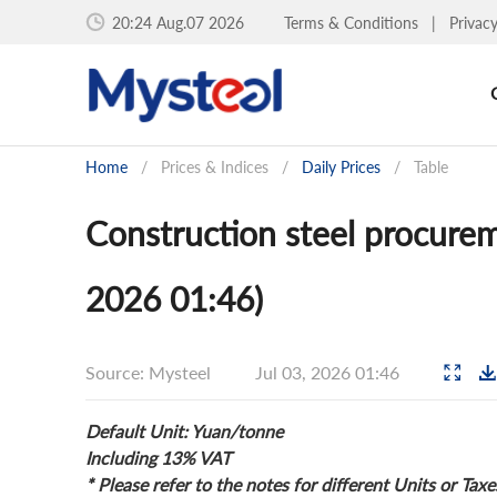
20:24 Aug.07 2026
Terms & Conditions
|
Privac
Home
/
Prices & Indices
/
Daily Prices
/
Table
Construction steel procurem
2026 01:46)
Source: Mysteel
Jul 03, 2026 01:46
Default Unit: Yuan/tonne
Including 13% VAT
* Please refer to the notes for different Units or Taxe