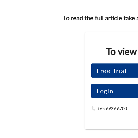
To read the full article take
To view
Free Trial
Login
+65 6939 6700