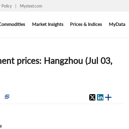
y Policy
|
Mysteel.com
Commodities
Market Insights
Prices & Indices
MyData
ent prices: Hangzhou (Jul 03,
s