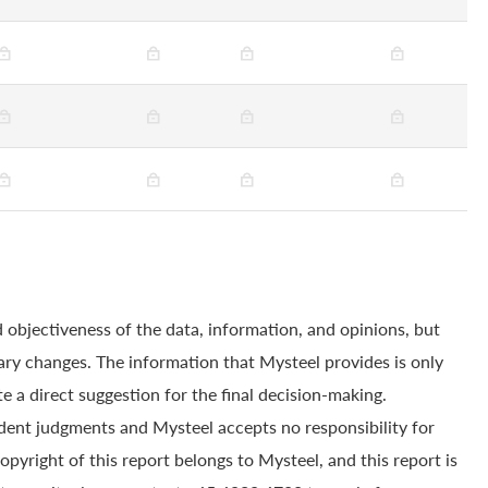
 objectiveness of the data, information, and opinions, but
ry changes. The information that Mysteel provides is only
e a direct suggestion for the final decision-making.
dent judgments and Mysteel accepts no responsibility for
yright of this report belongs to Mysteel, and this report is