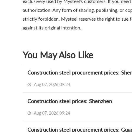
exclusively used by Mysteel’s customers. If you need 
authorization. Any form of sharing, publishing, or co
strictly forbidden. Mysteel reserves the right to sue 
against its original intention.
You May Also Like
Construction steel procurement prices: She
Aug 07, 2026 09:24
Construction steel prices: Shenzhen
Aug 07, 2026 09:24
Construction steel procurement prices: Gu