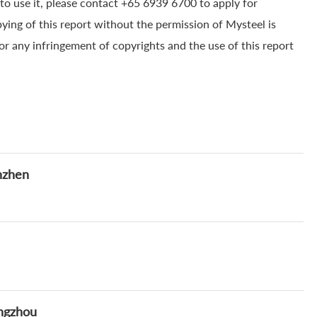
to use it, please contact +65 6939 6700 to apply for
pying of this report without the permission of Mysteel is
for any infringement of copyrights and the use of this report
nzhen
angzhou