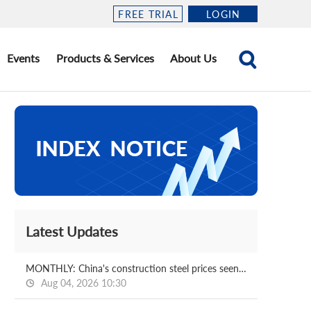
FREE TRIAL
LOGIN
Events
Products & Services
About Us
Latest Updates
MONTHLY: China's construction steel prices seen bottoming out in August
Aug 04, 2026 10:30