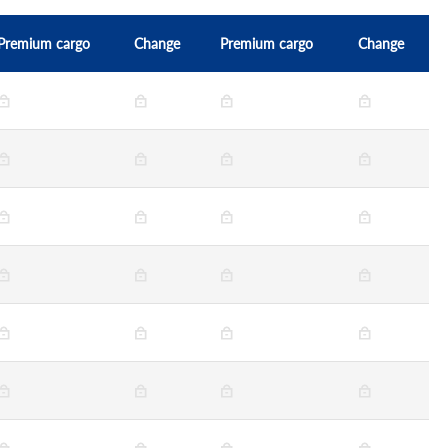
Premium cargo
Change
Premium cargo
Change