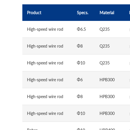
Product
Specs.
Material
High-speed wire rod
Φ6.5
Q235
High-speed wire rod
Φ8
Q235
High-speed wire rod
Φ10
Q235
High-speed wire rod
Φ6
HPB300
High-speed wire rod
Φ8
HPB300
High-speed wire rod
Φ10
HPB300