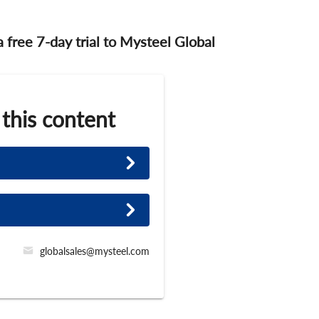
 a free 7-day trial to Mysteel Global
 this content
globalsales@mysteel.com