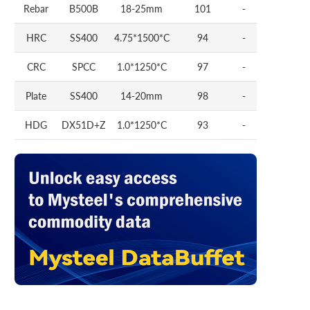
Rebar
B500B
18-25mm
101
-
HRC
SS400
4.75*1500*C
94
-
CRC
SPCC
1.0*1250*C
97
-
Plate
SS400
14-20mm
98
-
HDG
DX51D+Z
1.0*1250*C
93
-