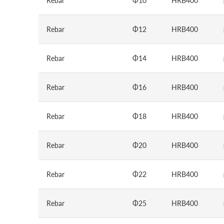
Rebar
Φ10
HRB400
Rebar
Φ12
HRB400
Rebar
Φ14
HRB400
Rebar
Φ16
HRB400
Rebar
Φ18
HRB400
Rebar
Φ20
HRB400
Rebar
Φ22
HRB400
Rebar
Φ25
HRB400