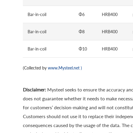
Bar-in-coil
Φ6
HRB400
Bar-in-coil
Φ8
HRB400
Bar-in-coil
Φ10
HRB400
(Collected by
www.Mysteel.net
)
Disclaimer:
Mysteel seeks to ensure the accuracy and
does not guarantee whether it needs to make necessa
for customers’ decision-making and will not constitut
Customers should not use it to replace their indepen
consequences caused by the usage of the data. The cop