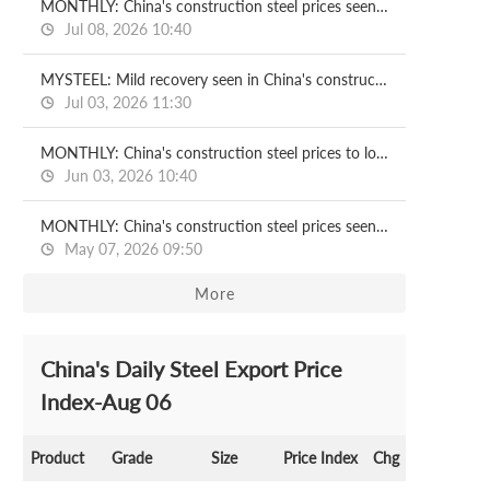
MONTHLY: China's construction steel prices seen recovering in July
Jul 08, 2026 10:40
MYSTEEL: Mild recovery seen in China's construction steel prices in H2
Jul 03, 2026 11:30
MONTHLY: China's construction steel prices to lose ground in June
Jun 03, 2026 10:40
MONTHLY: China's construction steel prices seen under pressure in May
May 07, 2026 09:50
More
China's Daily Steel Export Price
Index-Aug 06
Product
Grade
Size
Price Index
Chg