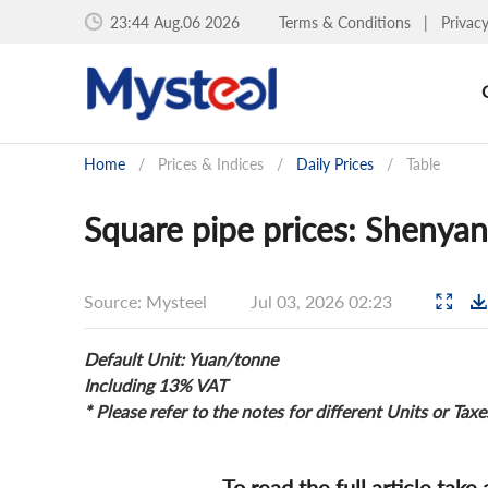
23:44 Aug.06 2026
Terms & Conditions
|
Privac
Home
/
Prices & Indices
/
Daily Prices
/
Table
Square pipe prices: Shenyan
Source: Mysteel
Jul 03, 2026 02:23
Default Unit: Yuan/tonne
Including 13% VAT
* Please refer to the notes for different Units or Taxe
To read the full article take