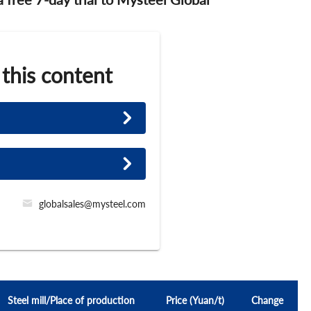
 this content
globalsales@mysteel.com
Steel mill/Place of production
Price (Yuan/t)
Change