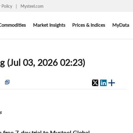
y Policy
|
Mysteel.com
Commodities
Market Insights
Prices & Indices
MyData
g (Jul 03, 2026 02:23)
s
 a free 7-day trial to Mysteel Global