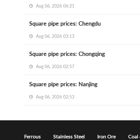
Aug 06, 2026 06:21
Square pipe prices: Chengdu
Aug 06, 2026 03:13
Square pipe prices: Chongqing
Aug 06, 2026 02:57
Square pipe prices: Nanjing
Aug 06, 2026 02:53
Ferrous
Stainless Steel
Iron Ore
Coal