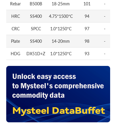
Rebar
B500B
18-25mm
101
-
HRC
SS400
4.75*1500*C
94
-
CRC
SPCC
1.0*1250*C
97
-
Plate
SS400
14-20mm
98
-
HDG
DX51D+Z
1.0*1250*C
93
-