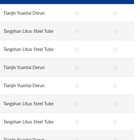
Tianjin Yuantai Derun
Tangshan Lituo Steel Tube
Tangshan Lituo Steel Tube
Tianjin Yuantai Derun
Tianjin Yuantai Derun
Tangshan Lituo Steel Tube
Tangshan Lituo Steel Tube
Tianjin Yuantai Derun