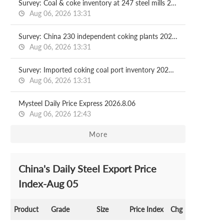
Survey: Coal & coke inventory at 247 steel mills 2026.08.07
Aug 06, 2026 13:31
Survey: China 230 independent coking plants 2026.08.07
Aug 06, 2026 13:31
Survey: Imported coking coal port inventory 2026.08.07
Aug 06, 2026 13:31
Mysteel Daily Price Express 2026.8.06
Aug 06, 2026 12:43
More
China's Daily Steel Export Price
Index-Aug 05
Product
Grade
Size
Price Index
Chg