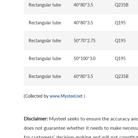
Rectangular tube
40*80*3.5
Q235B
Rectangular tube
40*80*3.5
Q195
Rectangular tube
50*70*2.75
Q195
Rectangular tube
50*100*3.0
Q195
Rectangular tube
60*80*3.5
Q235B
(Collected by
www.Mysteel.net
)
Disclaimer:
Mysteel seeks to ensure the accuracy and
does not guarantee whether it needs to make necessa
for customers’ decision-making and will not constitut