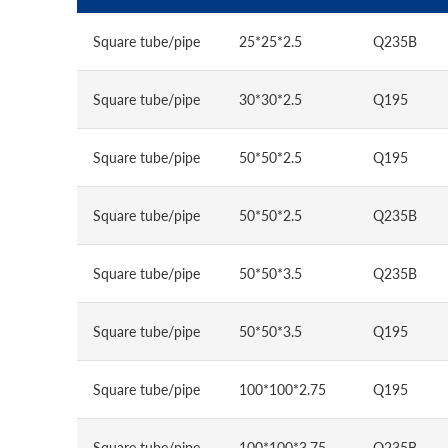
Square tube/pipe
25*25*2.5
Q235B
Square tube/pipe
30*30*2.5
Q195
Square tube/pipe
50*50*2.5
Q195
Square tube/pipe
50*50*2.5
Q235B
Square tube/pipe
50*50*3.5
Q235B
Square tube/pipe
50*50*3.5
Q195
Square tube/pipe
100*100*2.75
Q195
Square tube/pipe
100*100*3.75
Q235B