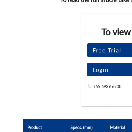
To view
Free Trial
Login
+65 6939 6700
Product
Specs. (mm)
Material