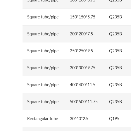
Square tube/pipe
150*150*5.75
Q235B
Square tube/pipe
200*200*7.5
Q235B
Square tube/pipe
250*250*9.5
Q235B
Square tube/pipe
300*300*9.75
Q235B
Square tube/pipe
400*400*11.5
Q235B
Square tube/pipe
500*500*11.75
Q235B
Rectangular tube
30*40*2.5
Q195