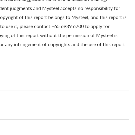
dent judgments and Mysteel accepts no responsibility for
yright of this report belongs to Mysteel, and this report is
to use it, please contact +65 6939 6700 to apply for
pying of this report without the permission of Mysteel is
for any infringement of copyrights and the use of this report