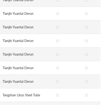
Tianjin Yuantai Derun
Tianjin Yuantai Derun
Tianjin Yuantai Derun
Tianjin Yuantai Derun
Tianjin Yuantai Derun
Tianjin Yuantai Derun
Tangshan Lituo Steel Tube