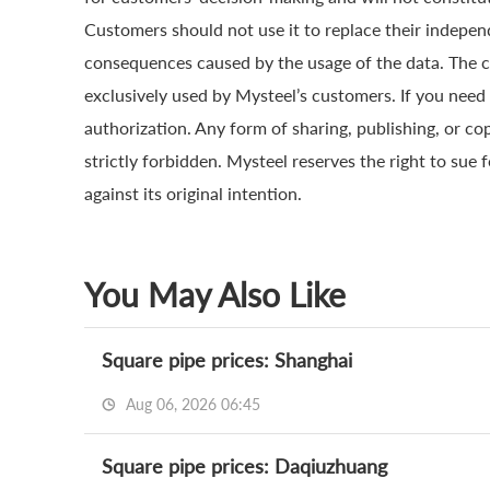
Customers should not use it to replace their indepen
consequences caused by the usage of the data. The cop
exclusively used by Mysteel’s customers. If you need 
authorization. Any form of sharing, publishing, or co
strictly forbidden. Mysteel reserves the right to sue 
against its original intention.
You May Also Like
Square pipe prices: Shanghai
Aug 06, 2026 06:45
Square pipe prices: Daqiuzhuang