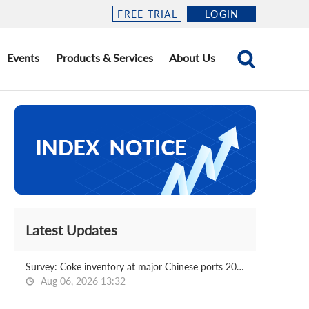
FREE TRIAL
LOGIN
Events
Products & Services
About Us
Latest Updates
Survey: Coke inventory at major Chinese ports 2026.08.07
Aug 06, 2026 13:32