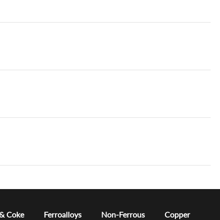
 & Coke
Ferroalloys
Non-Ferrous
Copper