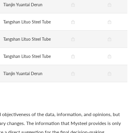
Tianjin Yuantai Derun
Tangshan Lituo Steel Tube
Tangshan Lituo Steel Tube
Tangshan Lituo Steel Tube
Tianjin Yuantai Derun
 objectiveness of the data, information, and opinions, but
ry changes. The information that Mysteel provides is only
e a direct suggestion for the final decision-making.