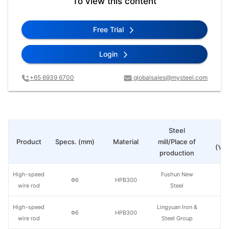
To view this content
Free Trial
Login
+65 6939 6700
globalsales@mysteel.com
Steel
Pr
Product
Specs. (mm)
Material
mill/Place of
(Yua
production
High-speed
Fushun New
Φ6
HPB300
wire rod
Steel
High-speed
Lingyuan Iron &
Φ6
HPB300
wire rod
Steel Group