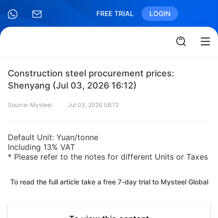
FREE TRIAL
LOGIN
Construction steel procurement prices:
Shenyang (Jul 03, 2026 16:12)
Source: Mysteel
Jul 03, 2026 08:12
Default Unit: Yuan/tonne
Including 13% VAT
* Please refer to the notes for different Units or Taxes
To read the full article take a free 7-day trial to Mysteel Global