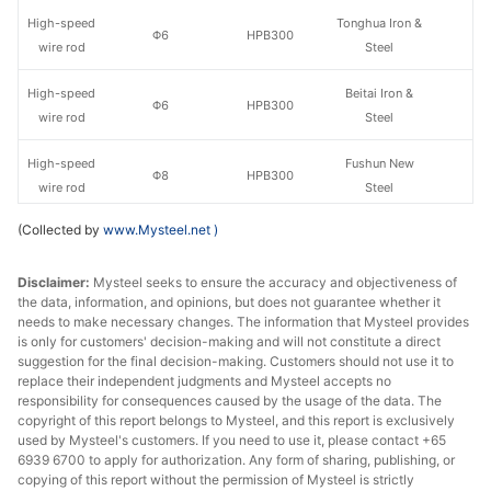
High-speed
Tonghua Iron &
Φ6
HPB300
wire rod
Steel
High-speed
Beitai Iron &
Φ6
HPB300
wire rod
Steel
High-speed
Fushun New
Φ8
HPB300
wire rod
Steel
(Collected by
www.Mysteel.net
)
High-speed
Lingyuan Iron &
Φ8
HPB300
wire rod
Steel Group
Disclaimer:
Mysteel seeks to ensure the accuracy and objectiveness of
the data, information, and opinions, but does not guarantee whether it
High-speed
Tonghua Iron &
Φ8
HPB300
needs to make necessary changes. The information that Mysteel provides
wire rod
Steel
is only for customers' decision-making and will not constitute a direct
suggestion for the final decision-making. Customers should not use it to
High-speed
Beitai Iron &
replace their independent judgments and Mysteel accepts no
Φ8
HPB300
wire rod
Steel
responsibility for consequences caused by the usage of the data. The
copyright of this report belongs to Mysteel, and this report is exclusively
used by Mysteel's customers. If you need to use it, please contact +65
High-speed
Fushun New
Φ10
HPB300
6939 6700 to apply for authorization. Any form of sharing, publishing, or
wire rod
Steel
copying of this report without the permission of Mysteel is strictly