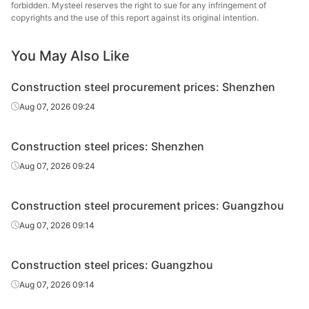
forbidden. Mysteel reserves the right to sue for any infringement of
High-speed
Lingyuan Iron &
copyrights and the use of this report against its original intention.
Φ10
HPB300
wire rod
Steel Group
You May Also Like
High-speed
Tonghua Iron &
Φ10
HPB300
wire rod
Steel
Construction steel procurement prices: Shenzhen
High-speed
Beitai Iron &
Aug 07, 2026 09:24
Φ10
HPB300
wire rod
Steel
Construction steel prices: Shenzhen
Fushun New
Rebar
Φ8
HRB400E
Steel
Aug 07, 2026 09:24
Lingyuan Iron &
Rebar
Φ8
HRB400E
Construction steel procurement prices: Guangzhou
Steel Group
Aug 07, 2026 09:14
Tonghua Iron &
Rebar
Φ8
HRB400E
Steel
Construction steel prices: Guangzhou
Fushun New
Aug 07, 2026 09:14
Rebar
Φ10
HRB400E
Steel