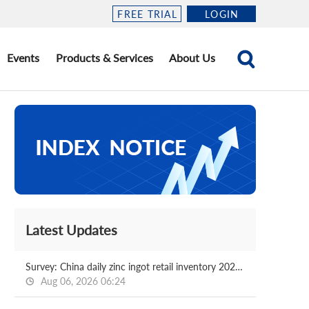
FREE TRIAL
LOGIN
Events
Products & Services
About Us
Latest Updates
Survey: China daily zinc ingot retail inventory 2026.08.06
Aug 06, 2026 06:24