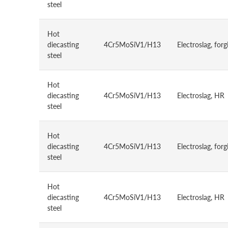
steel
Hot
diecasting
4Cr5MoSiV1/H13
Electroslag, forg
steel
Hot
diecasting
4Cr5MoSiV1/H13
Electroslag, HR
steel
Hot
diecasting
4Cr5MoSiV1/H13
Electroslag, forg
steel
Hot
diecasting
4Cr5MoSiV1/H13
Electroslag, HR
steel