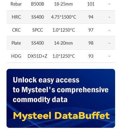
Rebar
B500B
18-25mm
101
-
HRC
SS400
4.75*1500*C
94
-
CRC
SPCC
1.0*1250*C
97
-
Plate
SS400
14-20mm
98
-
HDG
DX51D+Z
1.0*1250*C
93
-