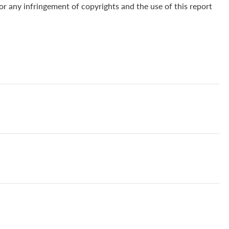
for any infringement of copyrights and the use of this report