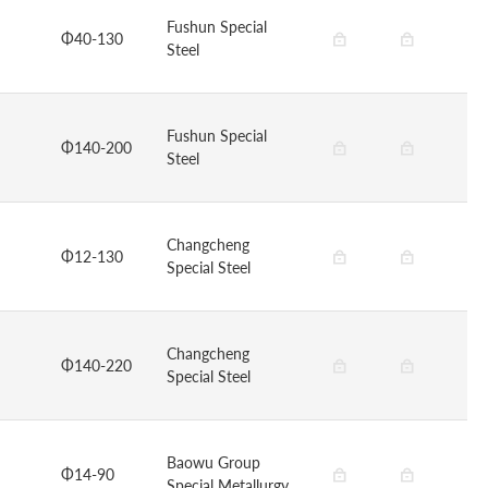
Fushun Special
Φ40-130
Steel
Fushun Special
Φ140-200
Steel
Changcheng
Φ12-130
Special Steel
Changcheng
Φ140-220
Special Steel
Baowu Group
Φ14-90
Special Metallurgy