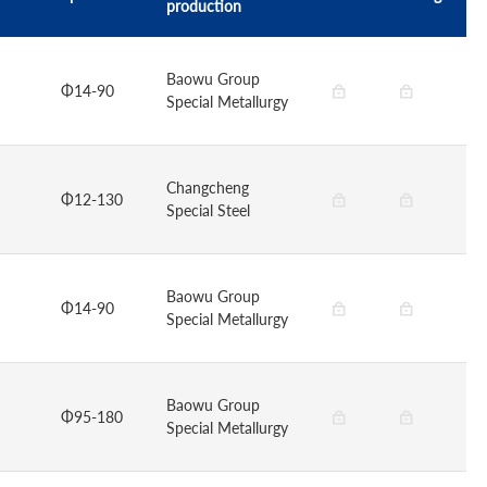
production
Baowu Group
Φ14-90
Special Metallurgy
Changcheng
Φ12-130
Special Steel
Baowu Group
Φ14-90
Special Metallurgy
Baowu Group
Φ95-180
Special Metallurgy