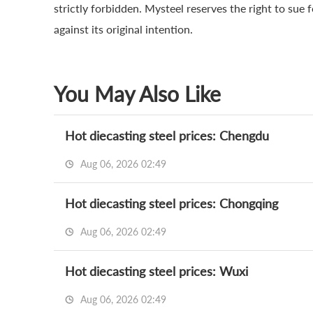
strictly forbidden. Mysteel reserves the right to sue 
against its original intention.
You May Also Like
Hot diecasting steel prices: Chengdu
Aug 06, 2026 02:49
Hot diecasting steel prices: Chongqing
Aug 06, 2026 02:49
Hot diecasting steel prices: Wuxi
Aug 06, 2026 02:49