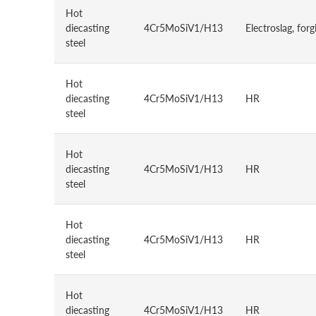
Hot
diecasting
4Cr5MoSiV1/H13
Electroslag, forg
steel
Hot
diecasting
4Cr5MoSiV1/H13
HR
steel
Hot
diecasting
4Cr5MoSiV1/H13
HR
steel
Hot
diecasting
4Cr5MoSiV1/H13
HR
steel
Hot
diecasting
4Cr5MoSiV1/H13
HR