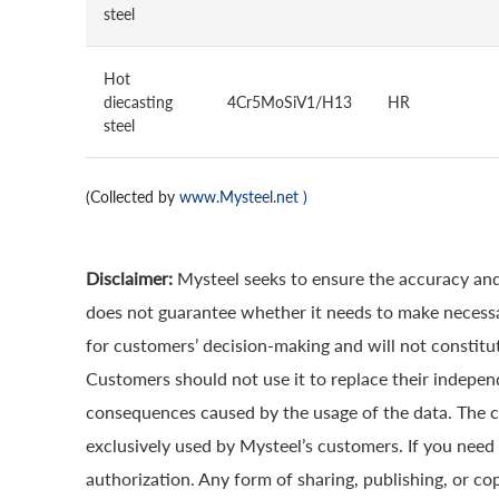
steel
Hot
diecasting
4Cr5MoSiV1/H13
HR
steel
(Collected by
www.Mysteel.net
)
Disclaimer:
Mysteel seeks to ensure the accuracy and
does not guarantee whether it needs to make necessa
for customers’ decision-making and will not constitut
Customers should not use it to replace their indepen
consequences caused by the usage of the data. The cop
exclusively used by Mysteel’s customers. If you need 
authorization. Any form of sharing, publishing, or co