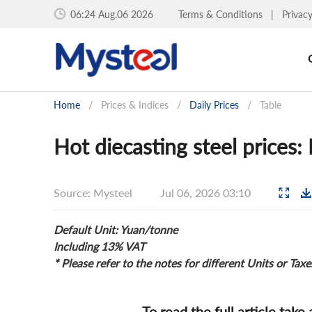
06:24 Aug.06 2026
Terms & Conditions
|
Privac
Home
/
Prices & Indices
/
Daily Prices
/
Table
Hot diecasting steel prices:
Source: Mysteel
Jul 06, 2026 03:10
Default Unit: Yuan/tonne
Including 13% VAT
* Please refer to the notes for different Units or Taxe
To read the full article take