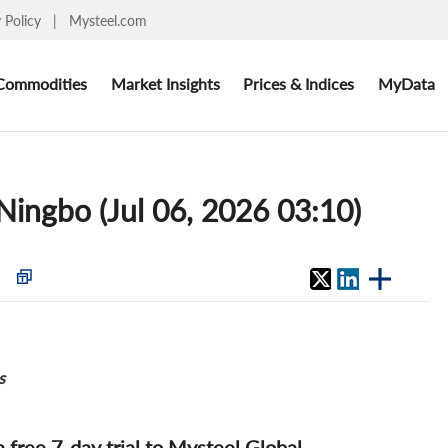
y Policy
|
Mysteel.com
Commodities
Market Insights
Prices & Indices
MyData
 Ningbo (Jul 06, 2026 03:10)
s
 a free 7-day trial to Mysteel Global