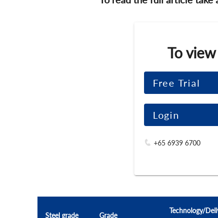
To view
Free Trial
Login
+65 6939 6700
Technology/Deli
Steel grade
Grade