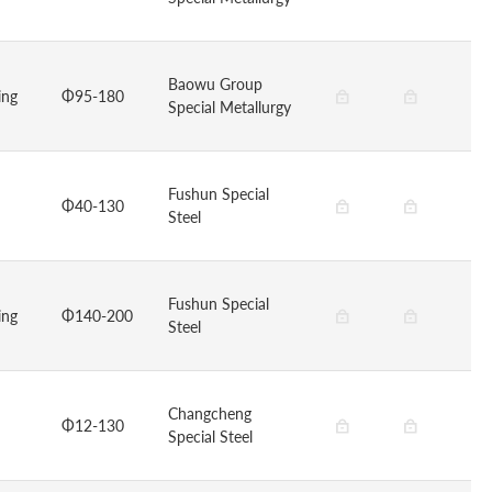
Baowu Group
ing
Φ95-180
Special Metallurgy
Fushun Special
Φ40-130
Steel
Fushun Special
ing
Φ140-200
Steel
Changcheng
Φ12-130
Special Steel