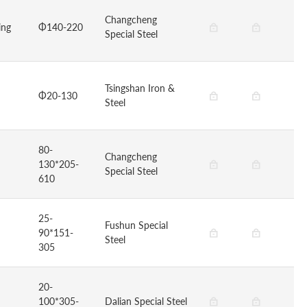
Changcheng
ing
Φ140-220
Special Steel
Tsingshan Iron &
Φ20-130
Steel
80-
Changcheng
130*205-
Special Steel
610
25-
Fushun Special
90*151-
Steel
305
20-
100*305-
Dalian Special Steel