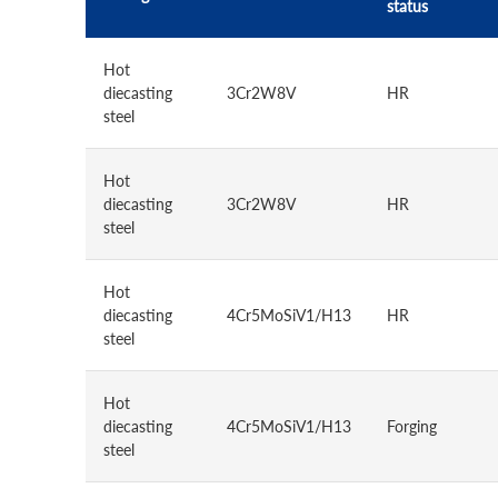
status
Hot
diecasting
3Cr2W8V
HR
steel
Hot
diecasting
3Cr2W8V
HR
steel
Hot
diecasting
4Cr5MoSiV1/H13
HR
steel
Hot
diecasting
4Cr5MoSiV1/H13
Forging
steel