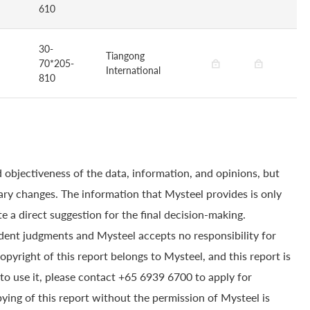
610
30-
Tiangong
70*205-
International
810
 objectiveness of the data, information, and opinions, but
ry changes. The information that Mysteel provides is only
e a direct suggestion for the final decision-making.
dent judgments and Mysteel accepts no responsibility for
yright of this report belongs to Mysteel, and this report is
to use it, please contact +65 6939 6700 to apply for
pying of this report without the permission of Mysteel is