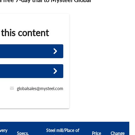
 this content
globalsales@mysteel.com
very
Steel mill/Place of
Specs.
Price
Change