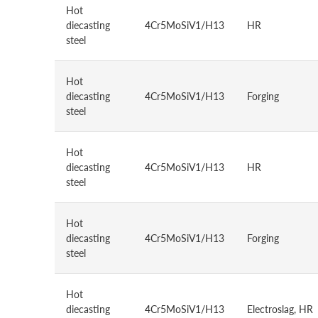
Hot
diecasting
4Cr5MoSiV1/H13
HR
steel
Hot
diecasting
4Cr5MoSiV1/H13
Forging
steel
Hot
diecasting
4Cr5MoSiV1/H13
HR
steel
Hot
diecasting
4Cr5MoSiV1/H13
Forging
steel
Hot
diecasting
4Cr5MoSiV1/H13
Electroslag, HR