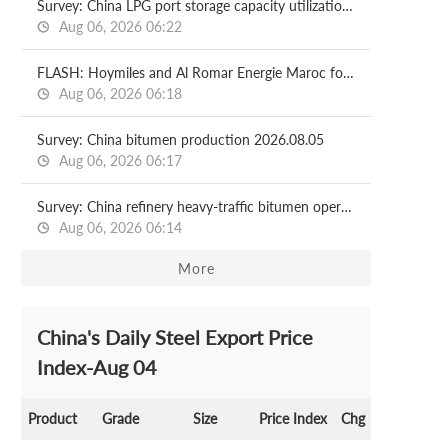
Survey: China LPG port storage capacity utilization rate 2026.08.07
Aug 06, 2026 06:22
FLASH: Hoymiles and Al Romar Energie Maroc forge strategic partnership to accelerate solar-storage solutions in Morocco
Aug 06, 2026 06:18
Survey: China bitumen production 2026.08.05
Aug 06, 2026 06:17
Survey: China refinery heavy-traffic bitumen operating rate 2026.08.05
Aug 06, 2026 06:14
More
China's Daily Steel Export Price
Index-Aug 04
Product
Grade
Size
Price Index
Chg