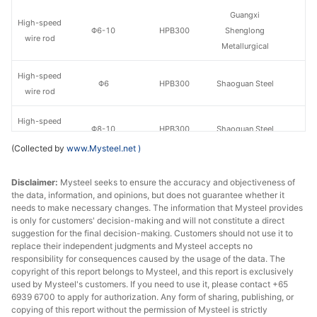
Guangxi
High-speed
Φ6-10
HPB300
Shenglong
wire rod
Metallurgical
High-speed
Φ6
HPB300
Shaoguan Steel
wire rod
High-speed
Φ8-10
HPB300
Shaoguan Steel
wire rod
(Collected by
www.Mysteel.net
)
High-speed
Guangdong
Φ8-10
HPB300
Disclaimer:
wire rod
Mysteel seeks to ensure the accuracy and objectiveness of
Yougang Steel
the data, information, and opinions, but does not guarantee whether it
needs to make necessary changes. The information that Mysteel provides
High-speed
Guixin Iron &
Φ8-10
HPB300
is only for customers' decision-making and will not constitute a direct
wire rod
Steel
suggestion for the final decision-making. Customers should not use it to
replace their independent judgments and Mysteel accepts no
High-speed
Huamei Iron &
responsibility for consequences caused by the usage of the data. The
Φ8-10
HPB300
copyright of this report belongs to Mysteel, and this report is exclusively
wire rod
Steel
used by Mysteel's customers. If you need to use it, please contact +65
6939 6700 to apply for authorization. Any form of sharing, publishing, or
High-speed
copying of this report without the permission of Mysteel is strictly
Φ8-10
HPB300
Guangjingang