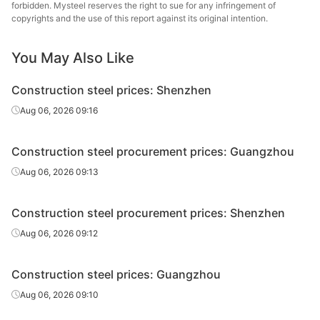
wire rod
forbidden. Mysteel reserves the right to sue for any infringement of
copyrights and the use of this report against its original intention.
High-speed
Φ6
HPB300
Xiangtan Steel
wire rod
You May Also Like
High-speed
Φ8-10
HPB300
Xiangtan Steel
Construction steel prices: Shenzhen
wire rod
Aug 06, 2026 09:16
High-speed
Φ8-10
HPB300
Derun Group
wire rod
Construction steel procurement prices: Guangzhou
High-speed
Shengli Special
Aug 06, 2026 09:13
Φ8-10
HPB300
wire rod
Steel
Construction steel procurement prices: Shenzhen
High-speed
Φ8-10
HPB300
Fuxin
wire rod
Aug 06, 2026 09:12
High-speed
Φ12
HPB300
Fuxin
Construction steel prices: Guangzhou
wire rod
Aug 06, 2026 09:10
Rebar
Φ12
HRB400
Shaoguan Steel