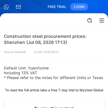
FREE TRIAL
LOGIN
Construction steel procurement prices:
Shenzhen (Jul 06, 2026 17:13)
Source: Mysteel
Jul 06, 2026 09:13
Default Unit: Yuan/tonne
Including 13% VAT
* Please refer to the notes for different Units or Taxes
To read the full article take a free 7-day trial to Mysteel Global