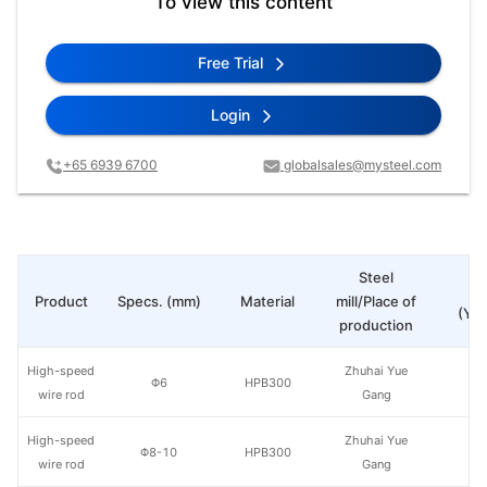
To view this content
Free Trial
Login
+65 6939 6700
globalsales@mysteel.com
Steel
Pr
Product
Specs. (mm)
Material
mill/Place of
(Yua
production
High-speed
Zhuhai Yue
Φ6
HPB300
wire rod
Gang
High-speed
Zhuhai Yue
Φ8-10
HPB300
wire rod
Gang