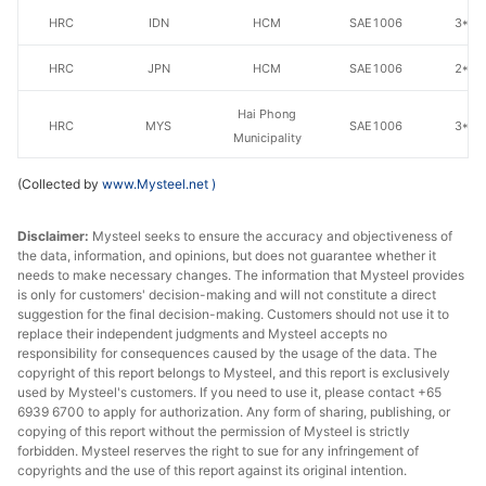
HRC
IDN
HCM
SAE1006
3*12
HRC
JPN
HCM
SAE1006
2*12
Hai Phong
HRC
MYS
SAE1006
3*12
Municipality
(Collected by
HRC
www.Mysteel.net
MYS
)
HCM
SAE1006
3*12
Disclaimer:
Mysteel seeks to ensure the accuracy and objectiveness of
the data, information, and opinions, but does not guarantee whether it
needs to make necessary changes. The information that Mysteel provides
is only for customers' decision-making and will not constitute a direct
suggestion for the final decision-making. Customers should not use it to
replace their independent judgments and Mysteel accepts no
responsibility for consequences caused by the usage of the data. The
copyright of this report belongs to Mysteel, and this report is exclusively
used by Mysteel's customers. If you need to use it, please contact +65
6939 6700 to apply for authorization. Any form of sharing, publishing, or
copying of this report without the permission of Mysteel is strictly
forbidden. Mysteel reserves the right to sue for any infringement of
copyrights and the use of this report against its original intention.