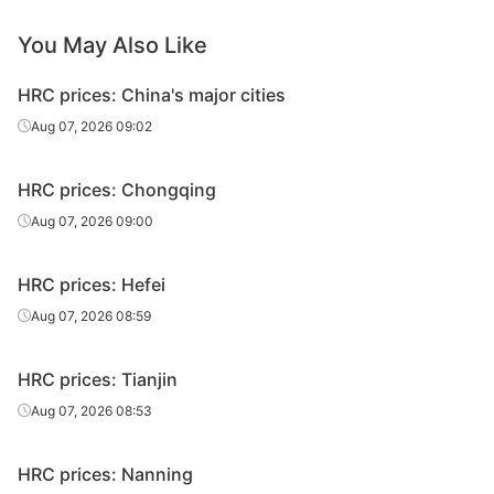
You May Also Like
HRC prices: China's major cities
Aug 07, 2026 09:02
HRC prices: Chongqing
Aug 07, 2026 09:00
HRC prices: Hefei
Aug 07, 2026 08:59
HRC prices: Tianjin
Aug 07, 2026 08:53
HRC prices: Nanning