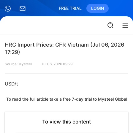
FREE TRIAL
LOGIN
HRC Import Prices: CFR Vietnam (Jul 06, 2026
17:29)
Source: Mysteel
Jul 06, 2026 09:29
USD/t
To read the full article take a free 7-day trial to Mysteel Global
To view this content