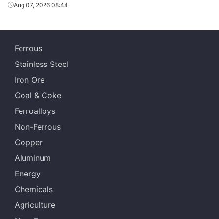
Aug 07, 2026 08:44
Ferrous
Stainless Steel
Iron Ore
Coal & Coke
Ferroalloys
Non-Ferrous
Copper
Aluminum
Energy
Chemicals
Agriculture