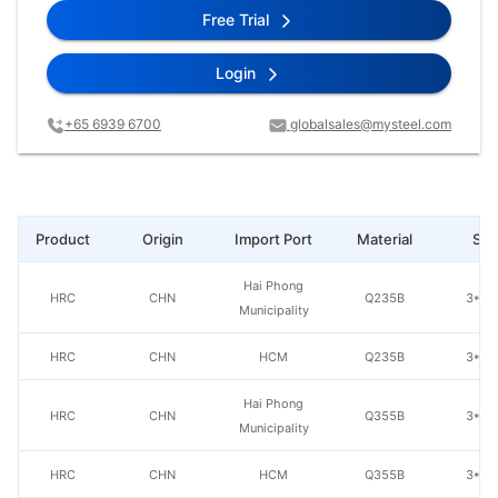
Free Trial
Login
+65 6939 6700
globalsales@mysteel.com
Product
Origin
Import Port
Material
Spe
Hai Phong
HRC
CHN
Q235B
3*20
Municipality
HRC
CHN
HCM
Q235B
3*20
Hai Phong
HRC
CHN
Q355B
3*20
Municipality
HRC
CHN
HCM
Q355B
3*20