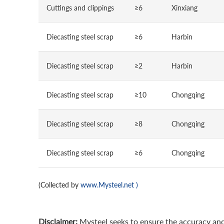
Cuttings and clippings
≥6
Xinxiang
Diecasting steel scrap
≥6
Harbin
Diecasting steel scrap
≥2
Harbin
Diecasting steel scrap
≥10
Chongqing
Diecasting steel scrap
≥8
Chongqing
Diecasting steel scrap
≥6
Chongqing
(Collected by
www.Mysteel.net
)
Disclaimer:
Mysteel seeks to ensure the accuracy and