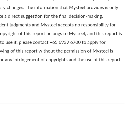
ry changes. The information that Mysteel provides is only
e a direct suggestion for the final decision-making.
dent judgments and Mysteel accepts no responsibility for
yright of this report belongs to Mysteel, and this report is
to use it, please contact +65 6939 6700 to apply for
pying of this report without the permission of Mysteel is
for any infringement of copyrights and the use of this report