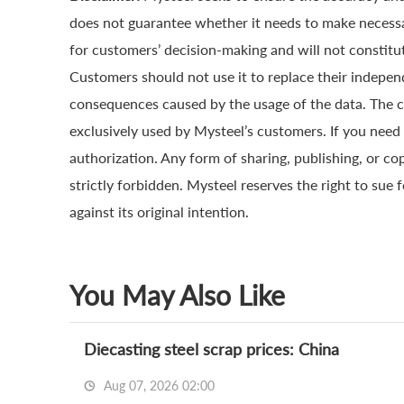
does not guarantee whether it needs to make necessa
for customers’ decision-making and will not constitut
Customers should not use it to replace their indepen
consequences caused by the usage of the data. The cop
exclusively used by Mysteel’s customers. If you need 
authorization. Any form of sharing, publishing, or co
strictly forbidden. Mysteel reserves the right to sue 
against its original intention.
You May Also Like
Diecasting steel scrap prices: China
Aug 07, 2026 02:00