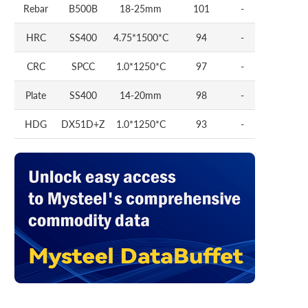
Rebar
B500B
18-25mm
101
-
HRC
SS400
4.75*1500*C
94
-
CRC
SPCC
1.0*1250*C
97
-
Plate
SS400
14-20mm
98
-
HDG
DX51D+Z
1.0*1250*C
93
-