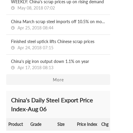
WEEKLY: China's scrap prices up on rising demand
May 08, 2018 07:02
China March scrap steel imports off 10.5% on month
Apr 25, 2018 08:44
Finished steel uptick lifts Chinese scrap prices
Apr 24, 2018 07:15
China's pig iron output down 1.1% on year
Apr 17, 2018 08:13
More
China's Daily Steel Export Price
Index-Aug 06
Product
Grade
Size
Price Index
Chg