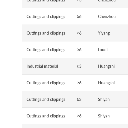
Cuttings and clippings
≥6
Chenzhou
Cuttings and clippings
≥6
Yiyang
Cuttings and clippings
≥6
Loudi
Industrial material
≥3
Huangshi
Cuttings and clippings
≥6
Huangshi
Cuttings and clippings
≥3
Shiyan
Cuttings and clippings
≥6
Shiyan