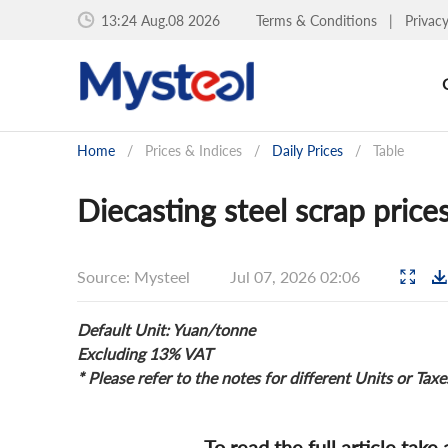
13:25 Aug.08 2026
Terms & Conditions
|
Privac
Home
/
Prices & Indices
/
Daily Prices
/
Table
Diecasting steel scrap price
Source: Mysteel
Jul 07, 2026 02:06
Default Unit: Yuan/tonne
Excluding 13% VAT
* Please refer to the notes for different Units or Taxe
To read the full article take