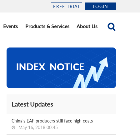
FREE TRIAL
LOGIN
Events
Products & Services
About Us
Latest Updates
China's EAF producers still face high costs
May 16, 2018 00:45