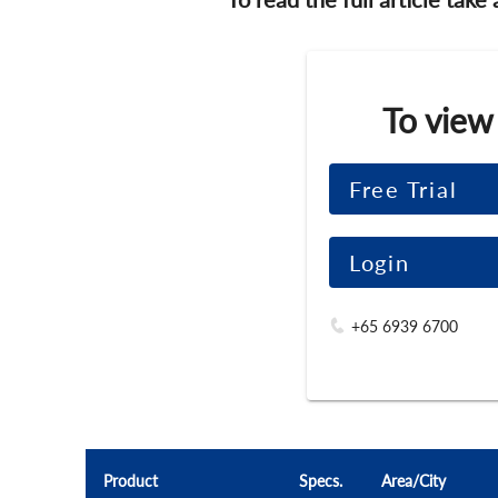
To view
Free Trial
Login
+65 6939 6700
Product
Specs.
Area/City