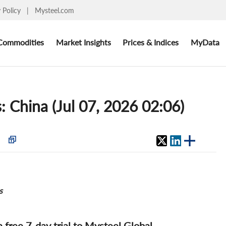
y Policy
|
Mysteel.com
Commodities
Market Insights
Prices & Indices
MyData
s: China (Jul 07, 2026 02:06)
s
 a free 7-day trial to Mysteel Global