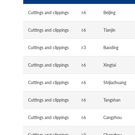
Cuttings and clippings
≥6
Beijing
Cuttings and clippings
≥6
Tianjin
Cuttings and clippings
≥3
Baoding
Cuttings and clippings
≥6
Xingtai
Cuttings and clippings
≥6
Shijiazhuang
Cuttings and clippings
≥6
Tangshan
Cuttings and clippings
≥6
Cangzhou
Cuttings and clippings
≥3
Chenzhou