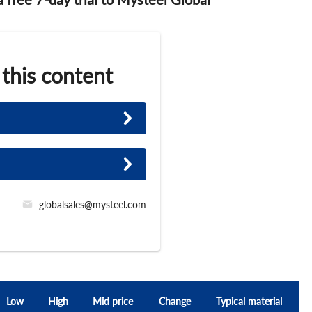
 this content
globalsales@mysteel.com
Low
High
Mid price
Change
Typical material