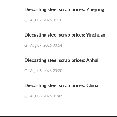
Diecasting steel scrap prices: Zhejiang
Aug 07, 2026 01:00
Diecasting steel scrap prices: Yinchuan
Aug 07, 2026 00:54
Diecasting steel scrap prices: Anhui
Aug 06, 2026 23:20
Diecasting steel scrap prices: China
Aug 06, 2026 01:47