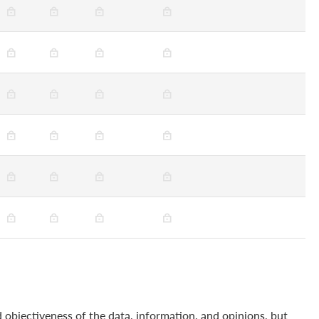
 objectiveness of the data, information, and opinions, but