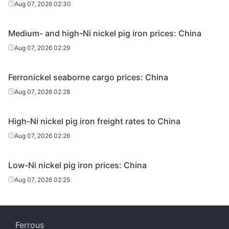
Aug 07, 2026 02:30
Medium- and high-Ni nickel pig iron prices: China
Aug 07, 2026 02:29
Ferronickel seaborne cargo prices: China
Aug 07, 2026 02:28
High-Ni nickel pig iron freight rates to China
Aug 07, 2026 02:26
Low-Ni nickel pig iron prices: China
Aug 07, 2026 02:25
Ferrous