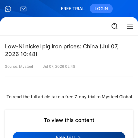
FREE TRIAL
LOGIN
Low-Ni nickel pig iron prices: China (Jul 07,
2026 10:48)
Source: Mysteel
Jul 07, 2026 02:48
To read the full article take a free 7-day trial to Mysteel Global
To view this content
Free Trial