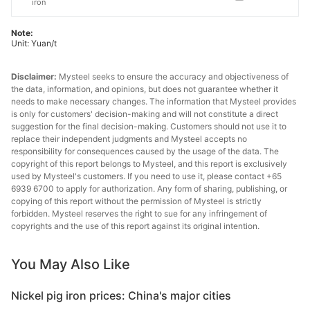
iron
Note:
Unit: Yuan/t
Disclaimer:
Mysteel seeks to ensure the accuracy and objectiveness of
the data, information, and opinions, but does not guarantee whether it
needs to make necessary changes. The information that Mysteel provides
is only for customers' decision-making and will not constitute a direct
suggestion for the final decision-making. Customers should not use it to
replace their independent judgments and Mysteel accepts no
responsibility for consequences caused by the usage of the data. The
copyright of this report belongs to Mysteel, and this report is exclusively
used by Mysteel's customers. If you need to use it, please contact +65
6939 6700 to apply for authorization. Any form of sharing, publishing, or
copying of this report without the permission of Mysteel is strictly
forbidden. Mysteel reserves the right to sue for any infringement of
copyrights and the use of this report against its original intention.
You May Also Like
Nickel pig iron prices: China's major cities