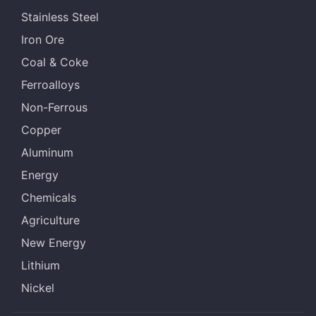
Stainless Steel
Iron Ore
Coal & Coke
Ferroalloys
Non-Ferrous
Copper
Aluminum
Energy
Chemicals
Agriculture
New Energy
Lithium
Nickel