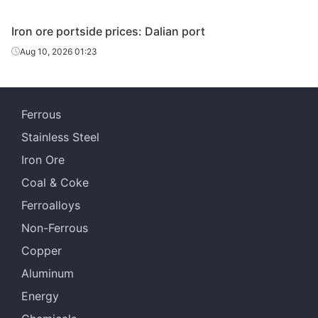
Indian fines
57%
India
Iron ore portside prices: Dalian port
Aug 10, 2026 01:23
PFC1
63.0%
Vale
Ferrous
Stainless Steel
Iron Ore
Coal & Coke
Ferroalloys
Non-Ferrous
Copper
Aluminum
Energy