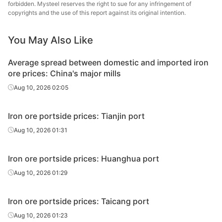
forbidden. Mysteel reserves the right to sue for any infringement of
BRBF
62.5%
Vale
copyrights and the use of this report against its original intention.
BRBF
63.0%
Vale
You May Also Like
SSFG
62.0%
Vale
Average spread between domestic and imported iron
IOC6
61.50%
CSN
ore prices: China's major mills
Aug 10, 2026 02:05
FBF
58.2%
FMG
SSF
56.5%
FMG
Iron ore portside prices: Tianjin port
Aug 10, 2026 01:31
South
African
64.0%
South Africa
lump
Iron ore portside prices: Huanghua port
Aug 10, 2026 01:29
RHF
60.70%
Royhill
Minmetals
Iron ore portside prices: Taicang port
standard
61.5%
China
Aug 10, 2026 01:23
fines