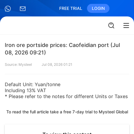
FREE TRIAL
LOGIN
Iron ore portside prices: Caofeidian port (Jul
08, 2026 09:21)
Source: Mysteel
Jul 08, 2026 01:21
Default Unit: Yuan/tonne
Including 13% VAT
* Please refer to the notes for different Units or Taxes
To read the full article take a free 7-day trial to Mysteel Global