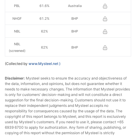
PBL
61.6%
Australia
NHGF
61.2%
BHP
NBL
62%
BHP
NBL
62%
BHP
(screened)
(Collected by
MACF
www.Mysteel.net
60.5%
)
BHP
JMBF
60.3%
BHP
Disclaimer:
Mysteel seeks to ensure the accuracy and objectiveness of
the data, information, and opinions, but does not guarantee whether it
needs to make necessary changes. The information that Mysteel provides
JMBF
59.7%
BHP
is only for customers' decision-making and will not constitute a direct
suggestion for the final decision-making. Customers should not use it to
Ukrainian
replace their independent judgments and Mysteel accepts no
concentrate
65.0%
Ukraine
responsibility for consequences caused by the usage of the data. The
s
copyright of this report belongs to Mysteel, and this report is exclusively
used by Mysteel's customers. If you need to use it, please contact +65
6939 6700 to apply for authorization. Any form of sharing, publishing, or
IOCJ
65.0%
Vale
copying of this report without the permission of Mysteel is strictly