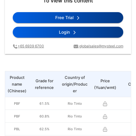
To view this content
Free Trial
Login
+65 6939 6700
globalsales@mysteel.com
Product
Country of
Grade for
Price
name
origin/Produc
Cha
reference
(Yuan/wmt)
(Chinese)
er
PBF
61.5%
Rio Tinto
PBF
60.8%
Rio Tinto
PBL
62.5%
Rio Tinto