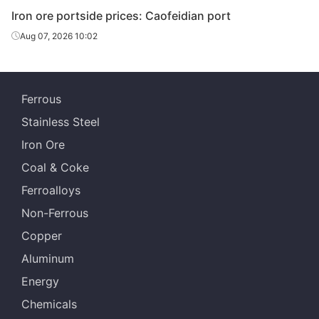
Iron ore portside prices: Caofeidian port
Aug 07, 2026 10:02
Ferrous
Stainless Steel
Iron Ore
Coal & Coke
Ferroalloys
Non-Ferrous
Copper
Aluminum
Energy
Chemicals