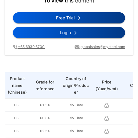
To view this content
Free Trial
Login
+65 6939 6700
globalsales@mysteel.com
Product
Country of
Grade for
Price
name
origin/Produc
Cha
reference
(Yuan/wmt)
(Chinese)
er
PBF
61.5%
Rio Tinto
PBF
60.8%
Rio Tinto
PBL
62.5%
Rio Tinto