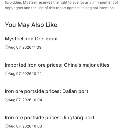
forbidden. Mysteel reserves the right to sue for any infringement of
copyrights and the use of this report against its original intention.
IOCJ
65.0%
Vale
Xifeng
Hebei Xifeng
You May Also Like
Standard
61.5%
Industrial Co.,
Fines
Ltd.
Mysteel Iron Ore Index
Aug 07, 2026 11:39
Imported iron ore prices: China's major cities
Aug 07, 2026 10:22
Iron ore portside prices: Dalian port
Aug 07, 2026 10:04
Iron ore portside prices: Jingtang port
Aug 07, 2026 10:03