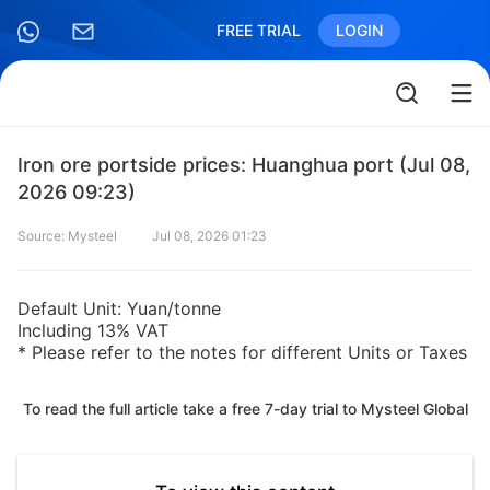
FREE TRIAL
LOGIN
Iron ore portside prices: Huanghua port (Jul 08,
2026 09:23)
Source: Mysteel
Jul 08, 2026 01:23
Default Unit: Yuan/tonne
Including 13% VAT
* Please refer to the notes for different Units or Taxes
To read the full article take a free 7-day trial to Mysteel Global