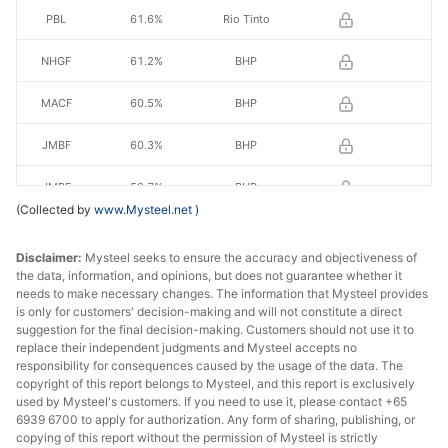
PBL
61.6%
Rio Tinto
NHGF
61.2%
BHP
MACF
60.5%
BHP
JMBF
60.3%
BHP
JMBF
59.7%
BHP
(Collected by
www.Mysteel.net
)
RHF
60.70%
Royhill
Disclaimer:
Mysteel seeks to ensure the accuracy and objectiveness of
RHL
60.50%
Royhill
the data, information, and opinions, but does not guarantee whether it
needs to make necessary changes. The information that Mysteel provides
is only for customers' decision-making and will not constitute a direct
FBF
58.2%
FMG
suggestion for the final decision-making. Customers should not use it to
replace their independent judgments and Mysteel accepts no
SSF
56.5%
FMG
responsibility for consequences caused by the usage of the data. The
copyright of this report belongs to Mysteel, and this report is exclusively
Indian fines
57.0%
India
used by Mysteel's customers. If you need to use it, please contact +65
6939 6700 to apply for authorization. Any form of sharing, publishing, or
copying of this report without the permission of Mysteel is strictly
BRBF
63.0%
Vale