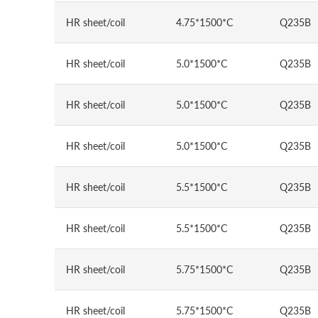
HR sheet/coil
4.75*1500*C
Q235B
HR sheet/coil
5.0*1500*C
Q235B
HR sheet/coil
5.0*1500*C
Q235B
HR sheet/coil
5.0*1500*C
Q235B
HR sheet/coil
5.5*1500*C
Q235B
HR sheet/coil
5.5*1500*C
Q235B
HR sheet/coil
5.75*1500*C
Q235B
HR sheet/coil
5.75*1500*C
Q235B