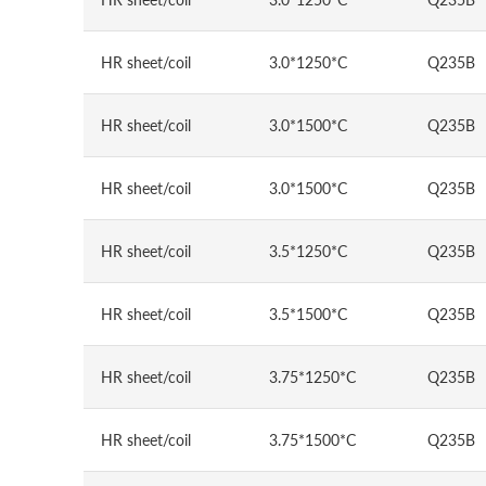
HR sheet/coil
3.0*1250*C
Q235B
HR sheet/coil
3.0*1500*C
Q235B
HR sheet/coil
3.0*1500*C
Q235B
HR sheet/coil
3.5*1250*C
Q235B
HR sheet/coil
3.5*1500*C
Q235B
HR sheet/coil
3.75*1250*C
Q235B
HR sheet/coil
3.75*1500*C
Q235B