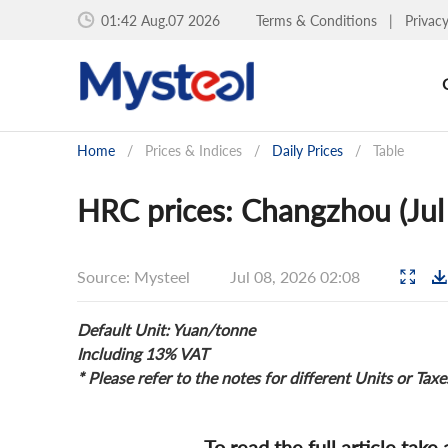
01:42 Aug.07 2026
Terms & Conditions
|
Privac
Home
/
Prices & Indices
/
Daily Prices
/
Table
HRC prices: Changzhou (Jul
Source: Mysteel
Jul 08, 2026 02:08
Default Unit: Yuan/tonne
Including 13% VAT
* Please refer to the notes for different Units or Taxe
To read the full article take