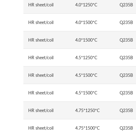
HR sheet/coil
4.0*1250*C
Q235B
HR sheet/coil
4.0*1500*C
Q235B
HR sheet/coil
4.0*1500*C
Q235B
HR sheet/coil
4.5*1250*C
Q235B
HR sheet/coil
4.5*1500*C
Q235B
HR sheet/coil
4.5*1500*C
Q235B
HR sheet/coil
4.75*1250*C
Q235B
HR sheet/coil
4.75*1500*C
Q235B