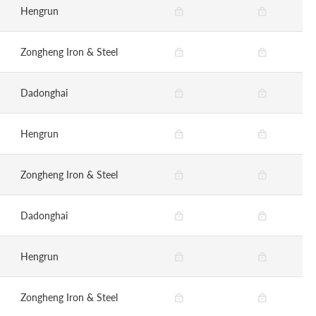
Hengrun
Zongheng Iron & Steel
Dadonghai
Hengrun
Zongheng Iron & Steel
Dadonghai
Hengrun
Zongheng Iron & Steel