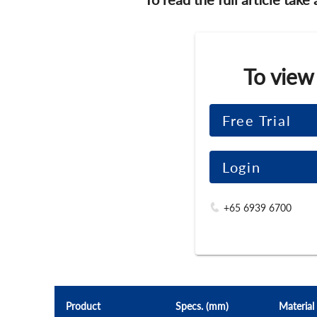
To view
Free Trial
Login
+65 6939 6700
Product
Specs. (mm)
Material