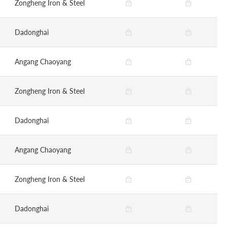
Zongheng Iron & Steel
Dadonghai
Angang Chaoyang
Zongheng Iron & Steel
Dadonghai
Angang Chaoyang
Zongheng Iron & Steel
Dadonghai