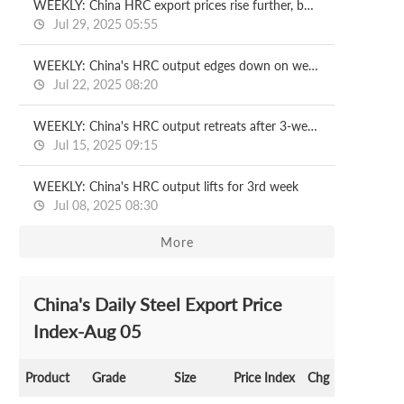
WEEKLY: China HRC export prices rise further, but demand lags
Jul 29, 2025 05:55
WEEKLY: China's HRC output edges down on week
Jul 22, 2025 08:20
WEEKLY: China's HRC output retreats after 3-week rise
Jul 15, 2025 09:15
WEEKLY: China's HRC output lifts for 3rd week
Jul 08, 2025 08:30
More
China's Daily Steel Export Price
Index-Aug 05
Product
Grade
Size
Price Index
Chg