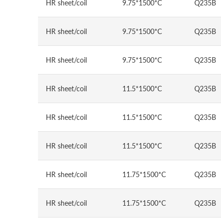
HR sheet/coil
9.75*1500*C
Q235B
HR sheet/coil
9.75*1500*C
Q235B
HR sheet/coil
9.75*1500*C
Q235B
HR sheet/coil
11.5*1500*C
Q235B
HR sheet/coil
11.5*1500*C
Q235B
HR sheet/coil
11.5*1500*C
Q235B
HR sheet/coil
11.75*1500*C
Q235B
HR sheet/coil
11.75*1500*C
Q235B