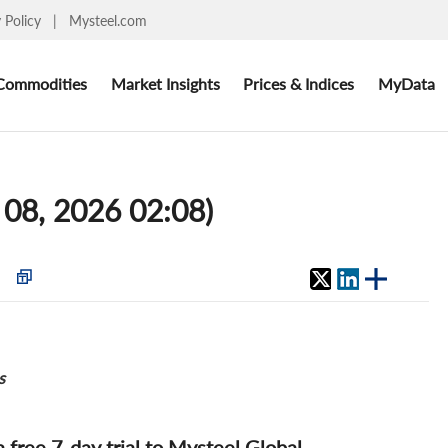
y Policy
|
Mysteel.com
Commodities
Market Insights
Prices & Indices
MyData
 08, 2026 02:08)
s
 a free 7-day trial to Mysteel Global