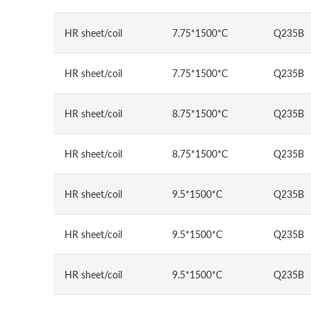
HR sheet/coil
7.75*1500*C
Q235B
HR sheet/coil
7.75*1500*C
Q235B
HR sheet/coil
8.75*1500*C
Q235B
HR sheet/coil
8.75*1500*C
Q235B
HR sheet/coil
9.5*1500*C
Q235B
HR sheet/coil
9.5*1500*C
Q235B
HR sheet/coil
9.5*1500*C
Q235B