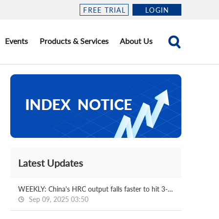
FREE TRIAL
LOGIN
Events
Products & Services
About Us
Latest Updates
WEEKLY: China's HRC output falls faster to hit 3-m low
Sep 09, 2025 03:50