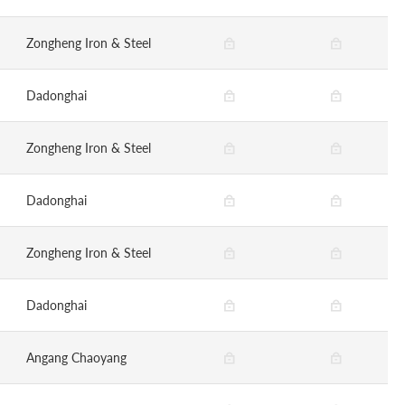
Zongheng Iron & Steel
Dadonghai
Zongheng Iron & Steel
Dadonghai
Zongheng Iron & Steel
Dadonghai
Angang Chaoyang