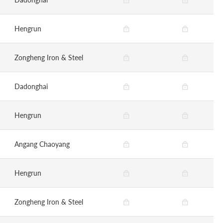
Hengrun
Zongheng Iron & Steel
Dadonghai
Hengrun
Angang Chaoyang
Hengrun
Zongheng Iron & Steel