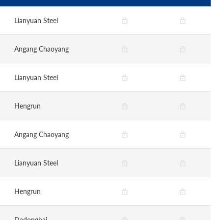
Lianyuan Steel
Angang Chaoyang
Lianyuan Steel
Hengrun
Angang Chaoyang
Lianyuan Steel
Hengrun
Dadonghai