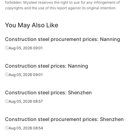
forbidden. Mysteel reserves the right to sue for any infringement of
copyrights and the use of this report against its original intention.
Rebar
Φ12-14
HRB400E
Yongfeng
You May Also Like
Rebar
Φ16
HRB400E
Laiwu Steel
Construction steel procurement prices: Nanning
Rebar
Φ16
HRB400E
Yongfeng
Aug 05, 2026 09:01
Shiheng Special
Rebar
Φ16
HRB400E
Steel Group
Construction steel prices: Nanning
Rebar
Φ18
HRB400E
Laiwu Steel
Aug 05, 2026 09:01
Rebar
Φ18
HRB400E
Yongfeng
Construction steel prices: Shenzhen
Shiheng Special
Aug 05, 2026 08:57
Rebar
Φ18
HRB400E
Steel Group
Rebar
Φ20
HRB400E
Laiwu Steel
Construction steel procurement prices: Shenzhen
Aug 05, 2026 08:54
Rebar
Φ20
HRB400E
Yongfeng