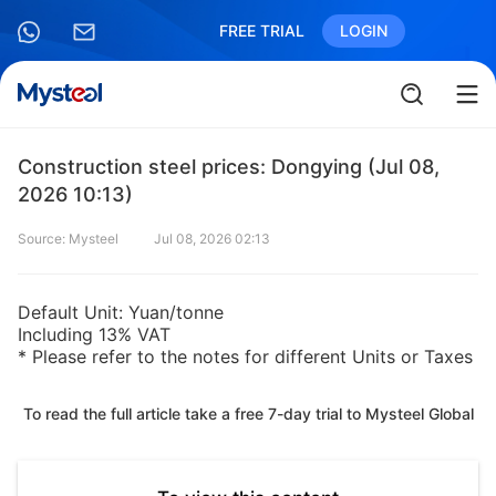
FREE TRIAL
LOGIN
Construction steel prices: Dongying (Jul 08,
2026 10:13)
Source: Mysteel
Jul 08, 2026 02:13
Default Unit: Yuan/tonne
Including 13% VAT
* Please refer to the notes for different Units or Taxes
To read the full article take a free 7-day trial to Mysteel Global