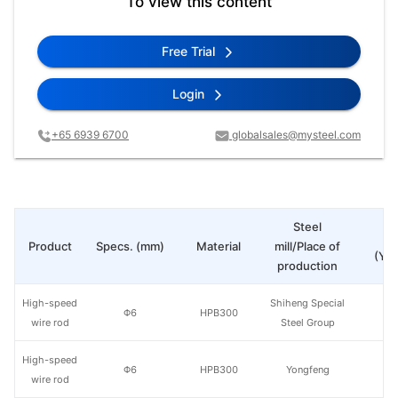
To view this content
Free Trial
Login
+65 6939 6700
globalsales@mysteel.com
Steel
Pr
Product
Specs. (mm)
Material
mill/Place of
(Yua
production
High-speed
Shiheng Special
Φ6
HPB300
wire rod
Steel Group
High-speed
Φ6
HPB300
Yongfeng
wire rod