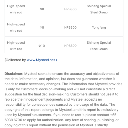
High-speed
Shiheng Special
Φ8
HPB300
wire rod
Steel Group
High-speed
Φ8
HPB300
Yongfeng
wire rod
High-speed
Shiheng Special
Φ10
HPB300
wire rod
Steel Group
(Collected by
www.Mysteel.net
)
High-speed
Φ10
HPB300
Yongfeng
wire rod
Disclaimer:
Mysteel seeks to ensure the accuracy and objectiveness of
the data, information, and opinions, but does not guarantee whether it
Shiheng Special
Rebar
Φ10
HRB400E
needs to make necessary changes. The information that Mysteel provides
Steel Group
is only for customers' decision-making and will not constitute a direct
suggestion for the final decision-making. Customers should not use it to
Rebar
Φ10
HRB400E
Yongfeng
replace their independent judgments and Mysteel accepts no
responsibility for consequences caused by the usage of the data. The
copyright of this report belongs to Mysteel, and this report is exclusively
Rebar
Φ12-14
HRB400E
Laiwu Steel
used by Mysteel's customers. If you need to use it, please contact +65
6939 6700 to apply for authorization. Any form of sharing, publishing, or
Shiheng Special
Rebar
Φ12-14
HRB400E
copying of this report without the permission of Mysteel is strictly
Steel Group