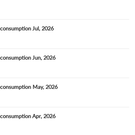
 consumption Jul, 2026
 consumption Jun, 2026
t consumption May, 2026
 consumption Apr, 2026