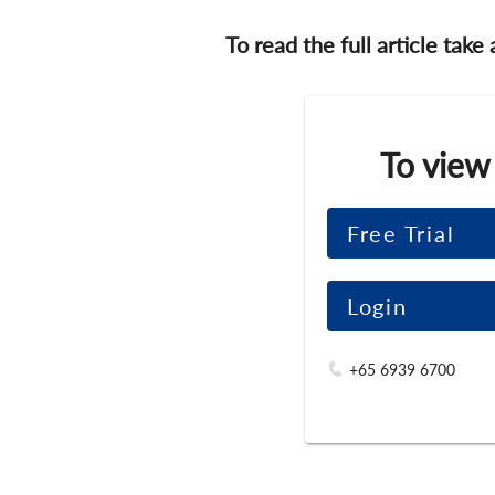
To read the full article take
To view
Free Trial
Login
+65 6939 6700