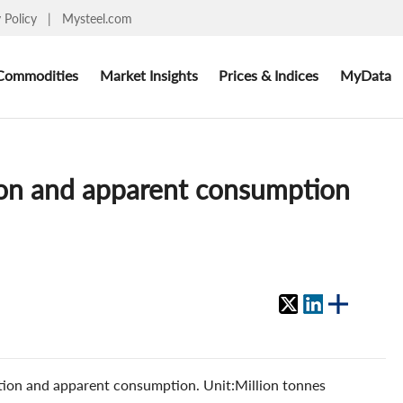
y Policy
|
Mysteel.com
Commodities
Market Insights
Prices & Indices
MyData
ion and apparent consumption
ion and apparent consumption. Unit:Million tonnes