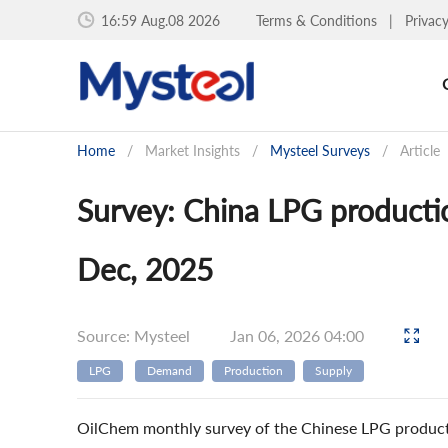
16:59 Aug.08 2026
Terms & Conditions
|
Privac
Home
/
Market Insights
/
Mysteel Surveys
/
Article
Survey: China LPG product
Dec, 2025
Source: Mysteel
Jan 06, 2026 04:00
LPG
Demand
Production
Supply
OilChem monthly survey of the Chinese LPG product