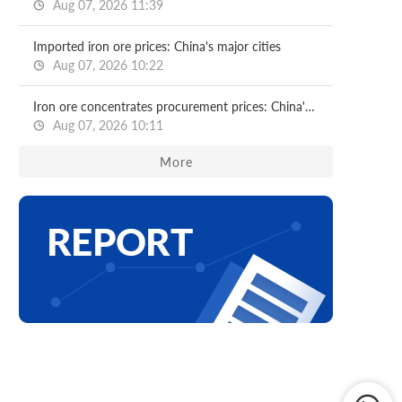
Aug 07, 2026 11:39
Imported iron ore prices: China's major cities
Aug 07, 2026 10:22
Iron ore concentrates procurement prices: China's major mills
Aug 07, 2026 10:11
More