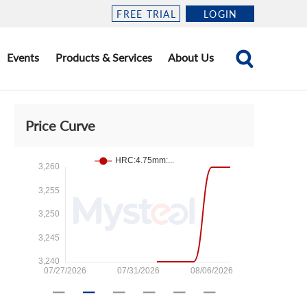
FREE TRIAL
LOGIN
Events
Products & Services
About Us
Price Curve