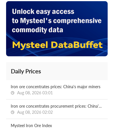
Daily Prices
Iron ore concentrates prices: China's major miners
Aug 08, 2026 03:01
Iron ore concentrates procurement prices: China's major mills
Aug 08, 2026 02:02
Mysteel Iron Ore Index