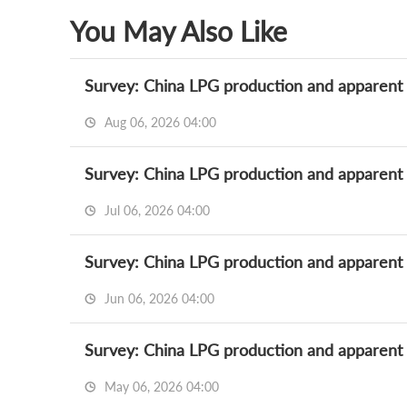
You May Also Like
Survey: China LPG production and apparent
Aug 06, 2026 04:00
Survey: China LPG production and apparent
Jul 06, 2026 04:00
Survey: China LPG production and apparen
Jun 06, 2026 04:00
Survey: China LPG production and apparent
May 06, 2026 04:00