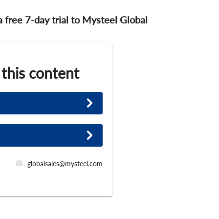
 a free 7-day trial to Mysteel Global
 this content
globalsales@mysteel.com