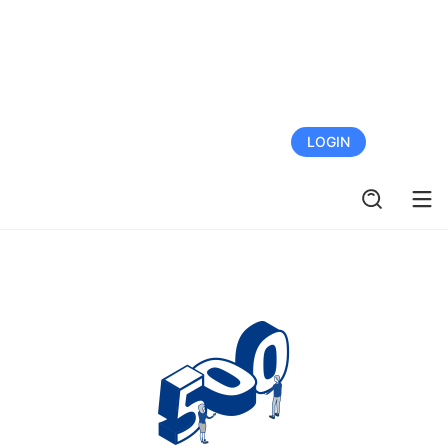
FREE TRIAL
LOGIN