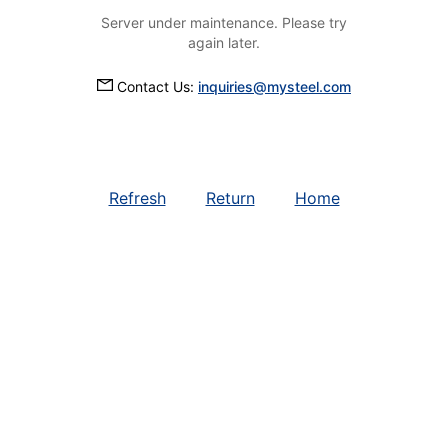
Server under maintenance. Please try
again later.
Contact Us:
inquiries@mysteel.com
Refresh
Return
Home