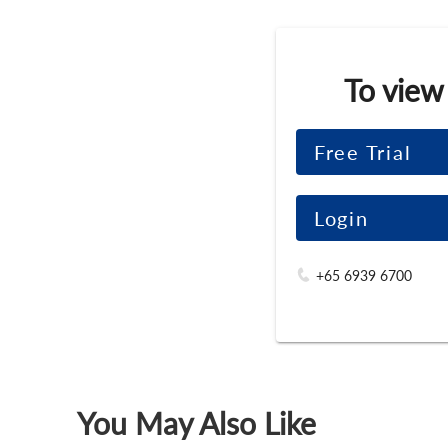
To view
Free Trial
Login
+65 6939 6700
You May Also Like