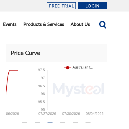
FREE TRIAL
LOGIN
Events
Products & Services
About Us
Price Curve