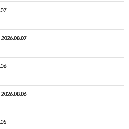
.07
s 2026.08.07
.06
s 2026.08.06
.05