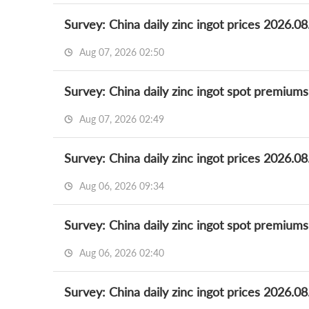
Survey: China daily zinc ingot prices 2026.08
Aug 07, 2026 02:50
Survey: China daily zinc ingot spot premium
Aug 07, 2026 02:49
Survey: China daily zinc ingot prices 2026.08
Aug 06, 2026 09:34
Survey: China daily zinc ingot spot premium
Aug 06, 2026 02:40
Survey: China daily zinc ingot prices 2026.08