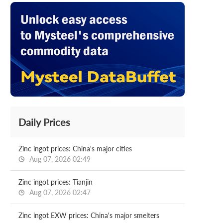
Daily Prices
Zinc ingot prices: China's major cities
Aug 07, 2026 02:49
Zinc ingot prices: Tianjin
Aug 07, 2026 02:47
Zinc ingot EXW prices: China's major smelters