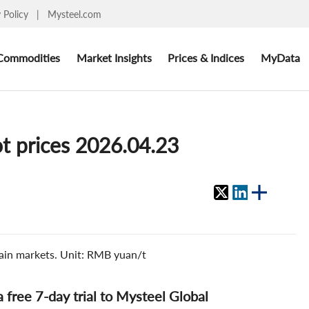
y Policy
|
Mysteel.com
Commodities
Market Insights
Prices & Indices
MyData
ot prices 2026.04.23
 main markets. Unit: RMB yuan/t
 a free 7-day trial to Mysteel Global