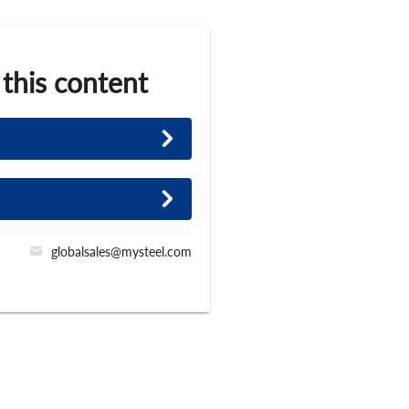
 this content
globalsales@mysteel.com