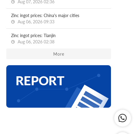
Aug 07, 2026 02:36
Zinc ingot prices: China's major cities
Aug 06, 2026 09:33
Zinc ingot prices: Tianjin
Aug 06, 2026 02:38
More