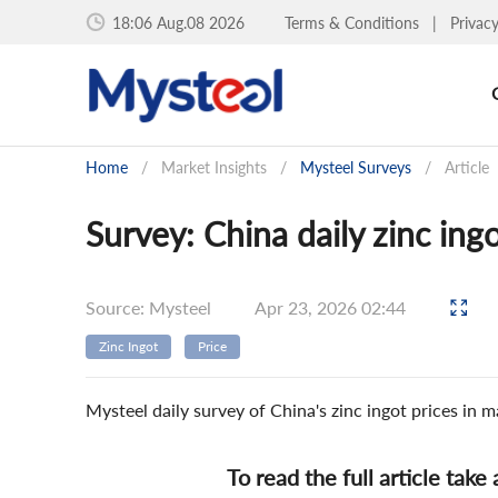
18:06 Aug.08 2026
Terms & Conditions
|
Privac
Home
/
Market Insights
/
Mysteel Surveys
/
Article
Survey: China daily zinc ing
Source: Mysteel
Apr 23, 2026 02:44
Zinc Ingot
Price
Mysteel daily survey of China's zinc ingot prices in
To read the full article take