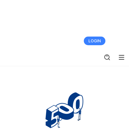
FREE TRIAL
LOGIN