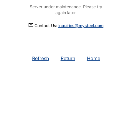
Server under maintenance. Please try
again later.
Contact Us:
inquiries@mysteel.com
Refresh
Return
Home