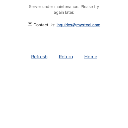
Server under maintenance. Please try
again later.
Contact Us:
inquiries@mysteel.com
Refresh
Return
Home