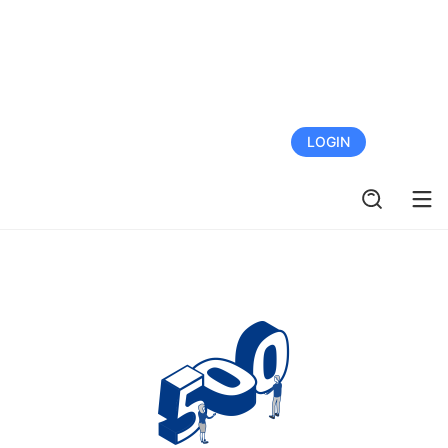
FREE TRIAL
LOGIN