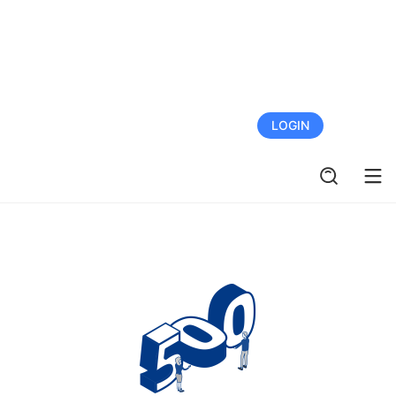
FREE TRIAL
LOGIN