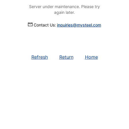
Server under maintenance. Please try
again later.
Contact Us:
inquiries@mysteel.com
Refresh
Return
Home