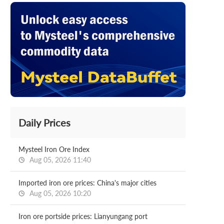
Daily Prices
Mysteel Iron Ore Index
Aug 05, 2026 11:40
Imported iron ore prices: China's major cities
Aug 05, 2026 10:20
Iron ore portside prices: Lianyungang port