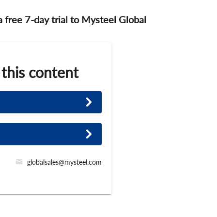
 a free 7-day trial to Mysteel Global
 this content
globalsales@mysteel.com