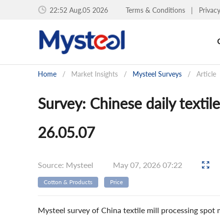
22:52 Aug.05 2026
Terms & Conditions
|
Privac
Home
/
Market Insights
/
Mysteel Surveys
/
Article
Survey: Chinese daily textil
26.05.07
Source: Mysteel
May 07, 2026 07:22
Cotton & Products
Price
Mysteel survey of China textile mill processing spot