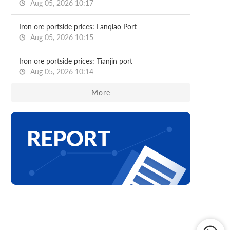
Aug 05, 2026 10:17
Iron ore portside prices: Lanqiao Port
Aug 05, 2026 10:15
Iron ore portside prices: Tianjin port
Aug 05, 2026 10:14
More