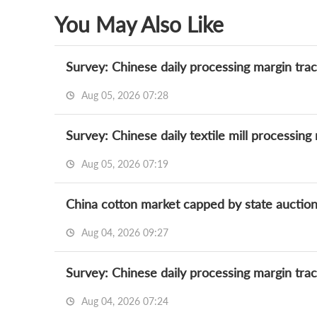
You May Also Like
Survey: Chinese daily processing margin trac
Aug 05, 2026 07:28
Survey: Chinese daily textile mill processing
Aug 05, 2026 07:19
Aug 04, 2026 09:27
Survey: Chinese daily processing margin trac
Aug 04, 2026 07:24