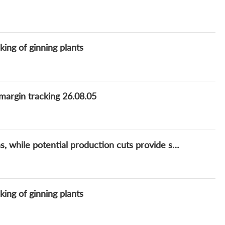
king of ginning plants
 margin tracking 26.08.05
China cotton market capped by state auctions, while potential production cuts provide support
king of ginning plants