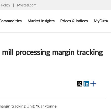
y Policy
|
Mysteel.com
Commodities
Market Insights
Prices & Indices
MyData
e mill processing margin tracking
 margin tracking Unit: Yuan/tonne