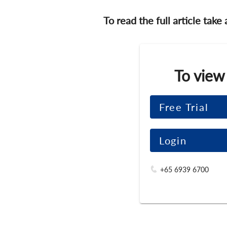
To read the full article take
To view
Free Trial
Login
+65 6939 6700