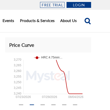
FREE TRIAL
LOGIN
Events
Products & Services
About Us
Price Curve