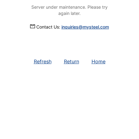
Server under maintenance. Please try
again later.
Contact Us:
inquiries@mysteel.com
Refresh
Return
Home