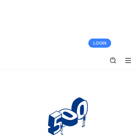
FREE TRIAL
LOGIN