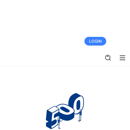
FREE TRIAL
LOGIN