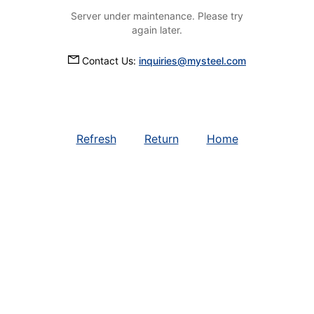
Server under maintenance. Please try
again later.
Contact Us:
inquiries@mysteel.com
Refresh
Return
Home