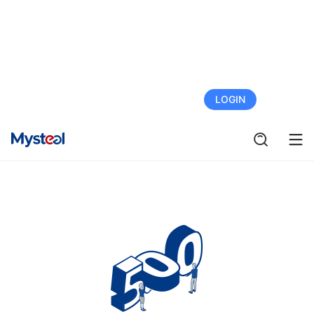
FREE TRIAL
LOGIN