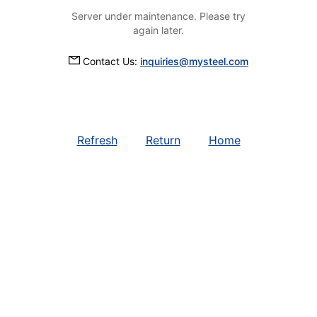
Server under maintenance. Please try
again later.
Contact Us:
inquiries@mysteel.com
Refresh
Return
Home