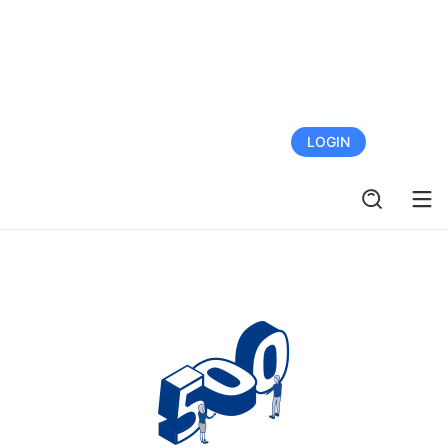
FREE TRIAL
LOGIN