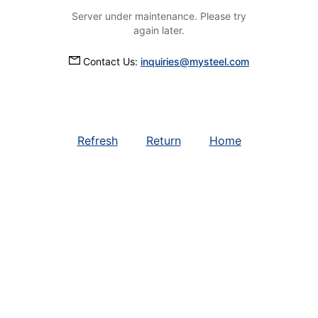
Server under maintenance. Please try
again later.
Contact Us:
inquiries@mysteel.com
Refresh
Return
Home