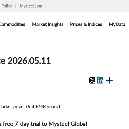
y Policy
|
Mysteel.com
Commodities
Market Insights
Prices & Indices
MyData
ce 2026.05.11
 market price. Unit:RMB yuan/t
 a free 7-day trial to Mysteel Global