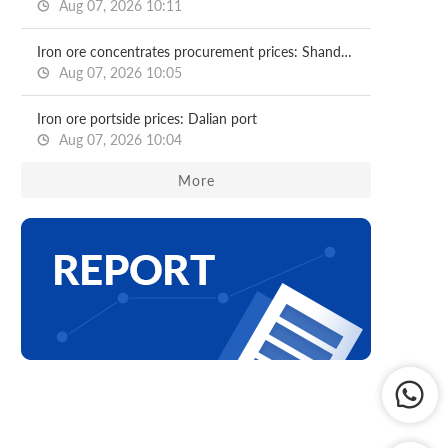
Aug 07, 2026 10:11
Iron ore concentrates procurement prices: Shandong major mills
Aug 07, 2026 10:05
Iron ore portside prices: Dalian port
Aug 07, 2026 10:04
More