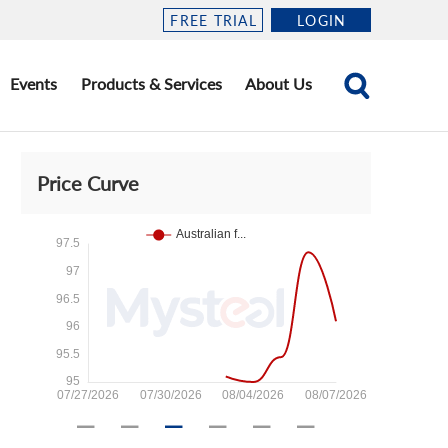
FREE TRIAL
LOGIN
Events
Products & Services
About Us
Price Curve