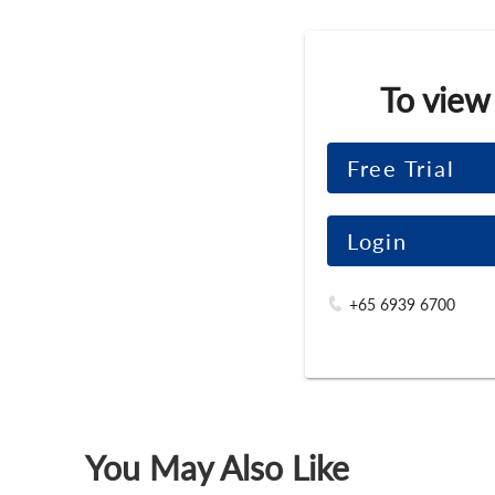
To view
Free Trial
Login
+65 6939 6700
You May Also Like