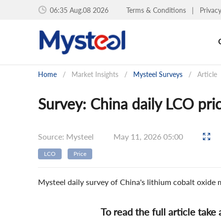
06:35 Aug.08 2026
Terms & Conditions
|
Privac
Home
/
Market Insights
/
Mysteel Surveys
/
Article
Survey: China daily LCO pri
Source: Mysteel
May 11, 2026 05:00
LCO
Price
Mysteel daily survey of China's lithium cobalt oxide
To read the full article take