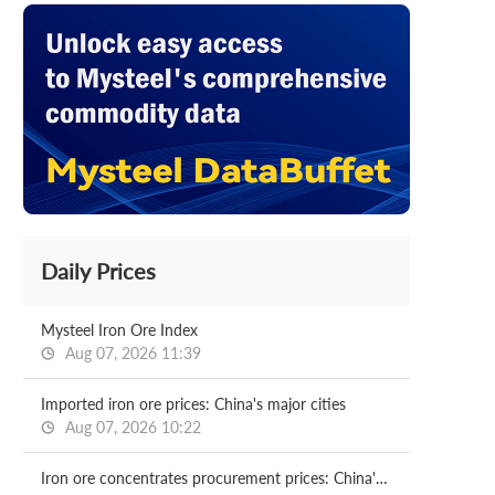
Daily Prices
Mysteel Iron Ore Index
Aug 07, 2026 11:39
Imported iron ore prices: China's major cities
Aug 07, 2026 10:22
Iron ore concentrates procurement prices: China's major mills