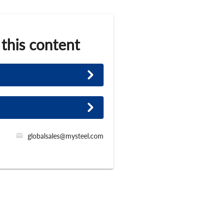
 this content
globalsales@mysteel.com