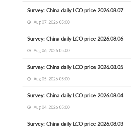
Survey: China daily LCO price 2026.08.07
Aug 07, 2026 05:00
Survey: China daily LCO price 2026.08.06
Aug 06, 2026 05:00
Survey: China daily LCO price 2026.08.05
Aug 05, 2026 05:00
Survey: China daily LCO price 2026.08.04
Aug 04, 2026 05:00
Survey: China daily LCO price 2026.08.03