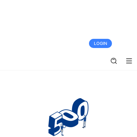
FREE TRIAL
LOGIN