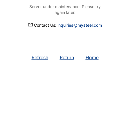
Server under maintenance. Please try
again later.
Contact Us:
inquiries@mysteel.com
Refresh
Return
Home