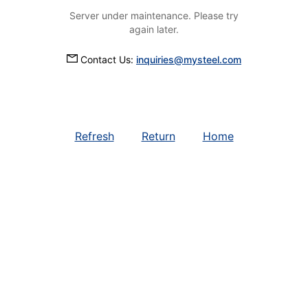
Server under maintenance. Please try
again later.
Contact Us:
inquiries@mysteel.com
Refresh
Return
Home