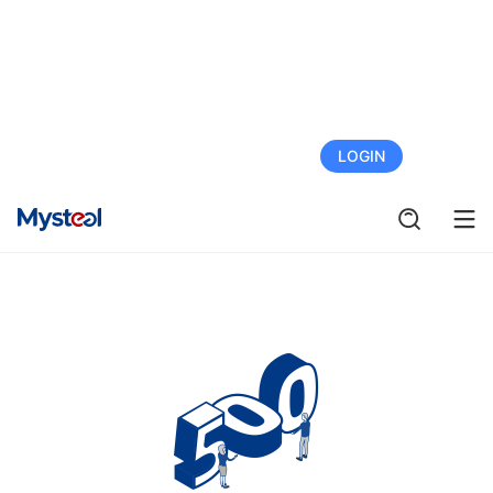
FREE TRIAL
LOGIN