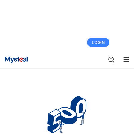
FREE TRIAL
LOGIN