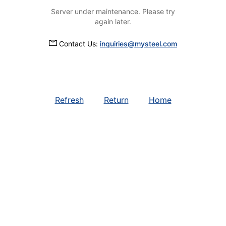
Server under maintenance. Please try
again later.
Contact Us:
inquiries@mysteel.com
Refresh
Return
Home