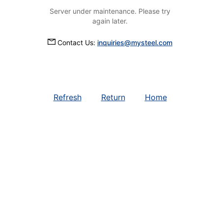
Server under maintenance. Please try
again later.
Contact Us:
inquiries@mysteel.com
Refresh
Return
Home