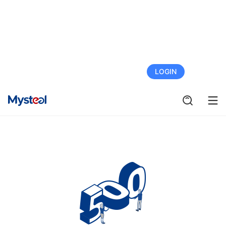
FREE TRIAL
LOGIN