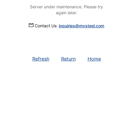
Server under maintenance. Please try
again later.
Contact Us:
inquiries@mysteel.com
Refresh
Return
Home