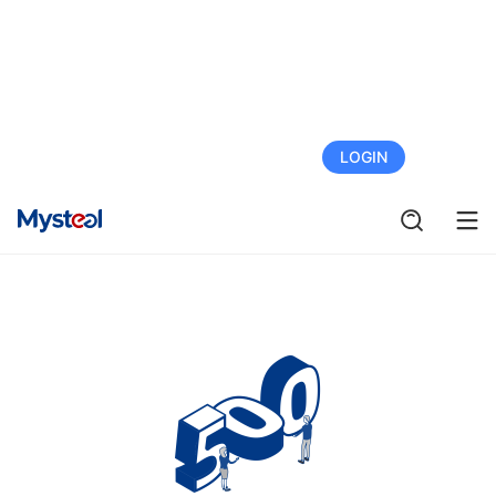
FREE TRIAL
LOGIN