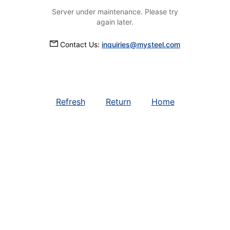
Server under maintenance. Please try
again later.
Contact Us:
inquiries@mysteel.com
Refresh
Return
Home