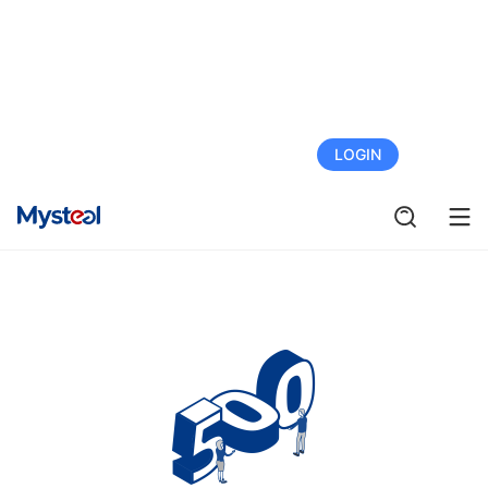
FREE TRIAL
LOGIN