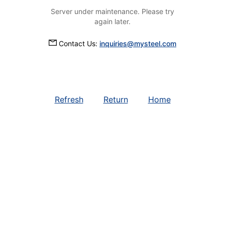
Server under maintenance. Please try
again later.
Contact Us:
inquiries@mysteel.com
Refresh
Return
Home