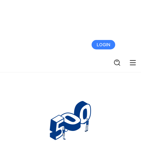
FREE TRIAL
LOGIN