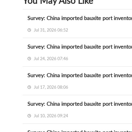
You May Also Like
Survey: China imported bauxite port invento
Jul 31, 2026 06:52
Survey: China imported bauxite port invento
Jul 24, 2026 07:46
Survey: China imported bauxite port invento
Jul 17, 2026 08:06
Survey: China imported bauxite port invento
Jul 10, 2026 09:24