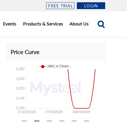
FREE TRIAL
LOGIN
Events
Products & Services
About Us
Price Curve