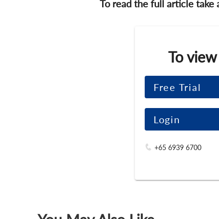
To read the full article take
To view
Free Trial
Login
+65 6939 6700