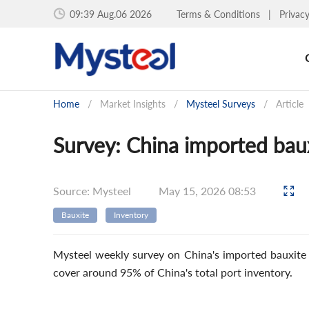
09:39 Aug.06 2026
Terms & Conditions
|
Privac
Home
/
Market Insights
/
Mysteel Surveys
/
Article
Survey: China imported bau
Source: Mysteel
May 15, 2026 08:53
Bauxite
Inventory
Mysteel weekly survey on China's imported bauxite p
cover around 95% of China's total port inventory.