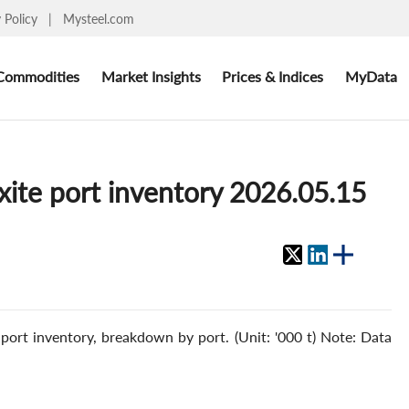
y Policy
|
Mysteel.com
Commodities
Market Insights
Prices & Indices
MyData
xite port inventory 2026.05.15
ort inventory, breakdown by port. (Unit: '000 t) Note: Data