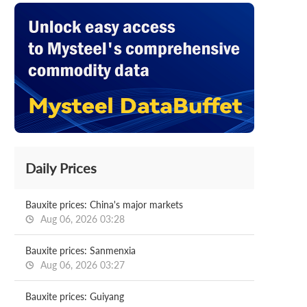
Daily Prices
Bauxite prices: China's major markets
Aug 06, 2026 03:28
Bauxite prices: Sanmenxia
Aug 06, 2026 03:27
Bauxite prices: Guiyang