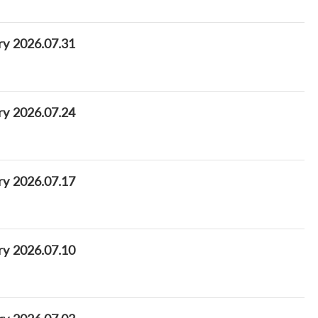
ry 2026.07.31
ry 2026.07.24
ry 2026.07.17
ry 2026.07.10