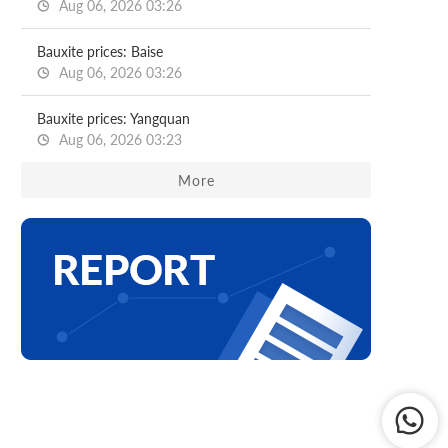
Aug 06, 2026 03:26
Bauxite prices: Baise
Aug 06, 2026 03:26
Bauxite prices: Yangquan
Aug 06, 2026 03:23
More