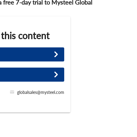
 a free 7-day trial to Mysteel Global
 this content
globalsales@mysteel.com