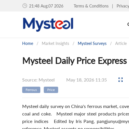
21:48 Aug.07 2026
Terms & Conditions
|
Privac
Home
/
Market Insights
/
Mysteel Surveys
/
Article
Mysteel Daily Price Express
Source: Mysteel
May 18, 2026 11:35
Ferrous
Price
Mysteel daily survey on China's ferrous market, cover
coal and coke. Mysteel major steel products pri
price indices Edited by Iris Pang, pangjunyu@mys
reference. Mysteel accepts no responsibilities