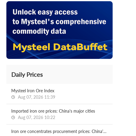
Daily Prices
Mysteel Iron Ore Index
Aug 07, 2026 11:39
Imported iron ore prices: China's major cities
Aug 07, 2026 10:22
Iron ore concentrates procurement prices: China's major mills