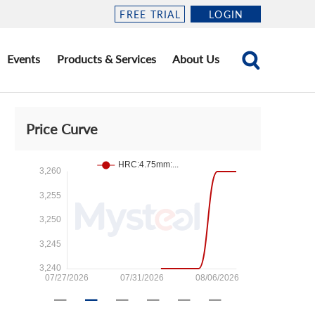
FREE TRIAL
LOGIN
Events
Products & Services
About Us
Price Curve