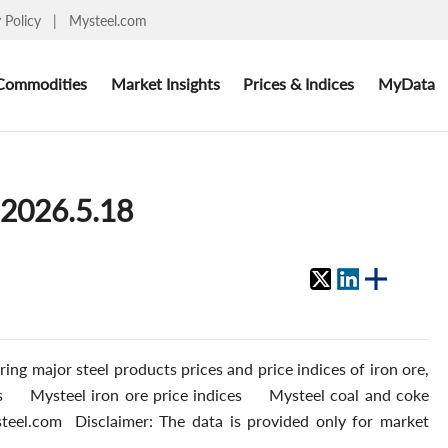
y Policy
|
Mysteel.com
Commodities
Market Insights
Prices & Indices
MyData
 2026.5.18
ing major steel products prices and price indices of iron ore,
ces Mysteel iron ore price indices Mysteel coal and coke
teel.com Disclaimer: The data is provided only for market