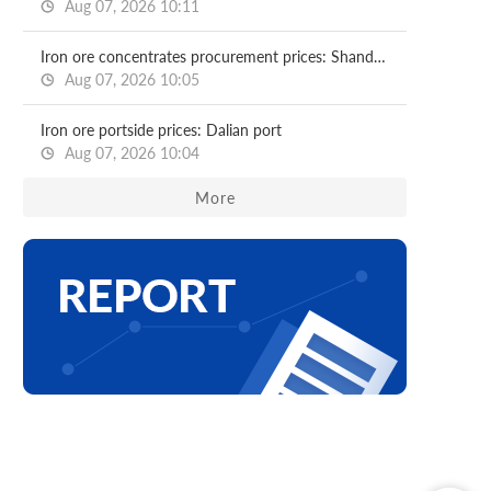
Aug 07, 2026 10:11
Iron ore concentrates procurement prices: Shandong major mills
Aug 07, 2026 10:05
Iron ore portside prices: Dalian port
Aug 07, 2026 10:04
More