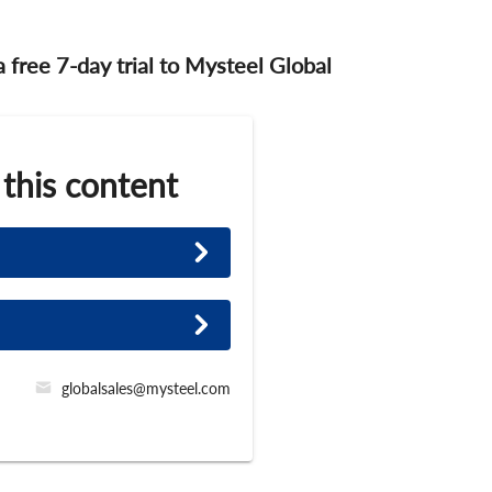
 a free 7-day trial to Mysteel Global
 this content
globalsales@mysteel.com