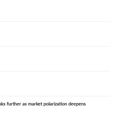
inks further as market polarization deepens