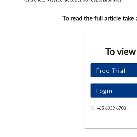
To read the full article take
To view
Free Trial
Login
+65 6939 6700