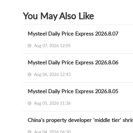
You May Also Like
Mysteel Daily Price Express 2026.8.07
Aug 07, 2026 12:05
Mysteel Daily Price Express 2026.8.06
Aug 06, 2026 12:43
Mysteel Daily Price Express 2026.8.05
Aug 05, 2026 11:36
China's property developer 'middle tier' shr
Aug 04, 2026 06:30