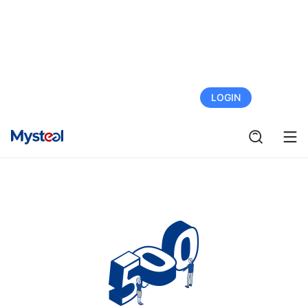
FREE TRIAL
LOGIN