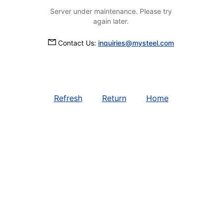
Server under maintenance. Please try
again later.
Contact Us:
inquiries@mysteel.com
Refresh
Return
Home