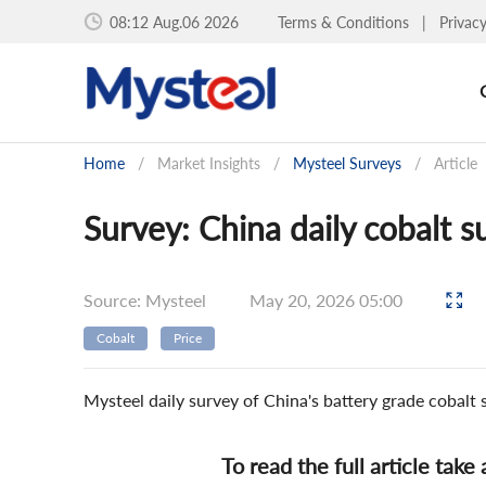
08:12 Aug.06 2026
Terms & Conditions
|
Privac
Home
/
Market Insights
/
Mysteel Surveys
/
Article
Survey: China daily cobalt s
Source: Mysteel
May 20, 2026 05:00
Cobalt
Price
Mysteel daily survey of China's battery grade cobalt
To read the full article take