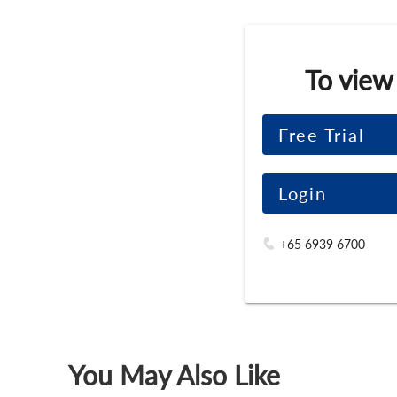
To view
Free Trial
Login
+65 6939 6700
You May Also Like