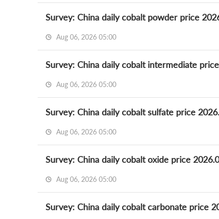
Survey: China daily cobalt powder price 202
Aug 06, 2026 05:00
Survey: China daily cobalt intermediate pric
Aug 06, 2026 05:00
Survey: China daily cobalt sulfate price 2026
Aug 06, 2026 05:00
Survey: China daily cobalt oxide price 2026.
Aug 06, 2026 05:00
Survey: China daily cobalt carbonate price 2