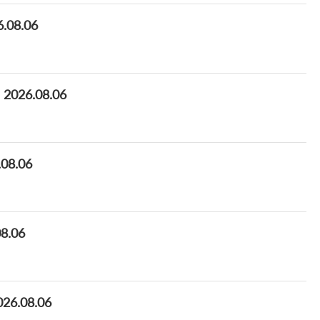
6.08.06
e 2026.08.06
.08.06
08.06
026.08.06