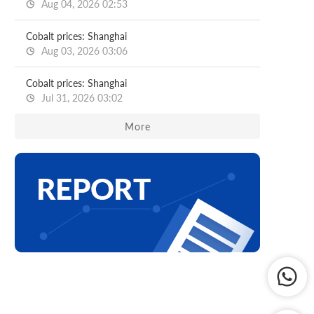
Aug 04, 2026 02:53
Cobalt prices: Shanghai
Aug 03, 2026 03:06
Cobalt prices: Shanghai
Jul 31, 2026 03:02
More