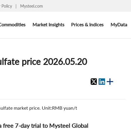
y Policy
|
Mysteel.com
Commodities
Market Insights
Prices & Indices
MyData
ulfate price 2026.05.20
 sulfate market price. Unit:RMB yuan/t
 a free 7-day trial to Mysteel Global