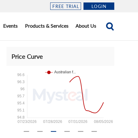
FREE TRIAL
LOGIN
Events
Products & Services
About Us
Price Curve