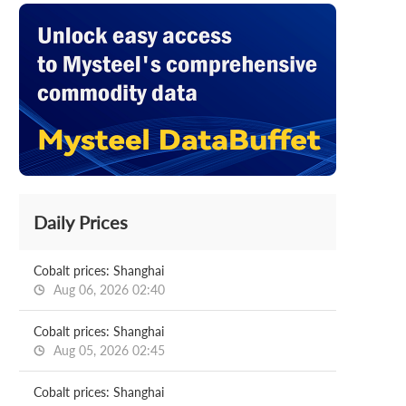
Daily Prices
Cobalt prices: Shanghai
Aug 06, 2026 02:40
Cobalt prices: Shanghai
Aug 05, 2026 02:45
Cobalt prices: Shanghai