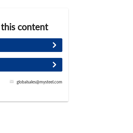
 this content
globalsales@mysteel.com