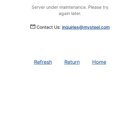
Server under maintenance. Please try
again later.
Contact Us:
inquiries@mysteel.com
Refresh
Return
Home