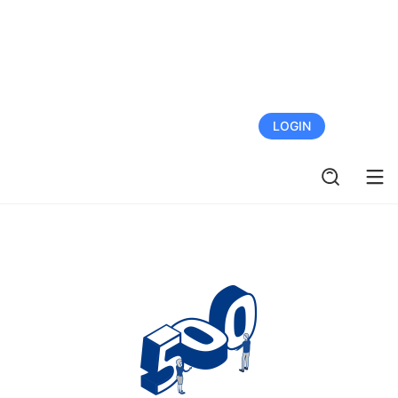
FREE TRIAL
LOGIN