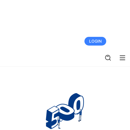
FREE TRIAL
LOGIN