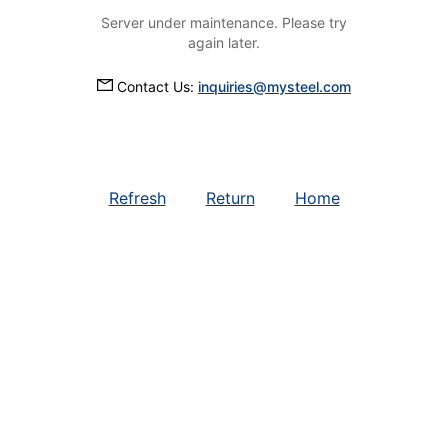
Server under maintenance. Please try
again later.
Contact Us:
inquiries@mysteel.com
Refresh
Return
Home