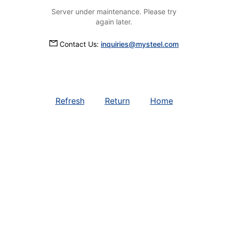
Server under maintenance. Please try
again later.
Contact Us:
inquiries@mysteel.com
Refresh
Return
Home