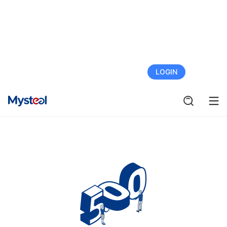
FREE TRIAL
LOGIN