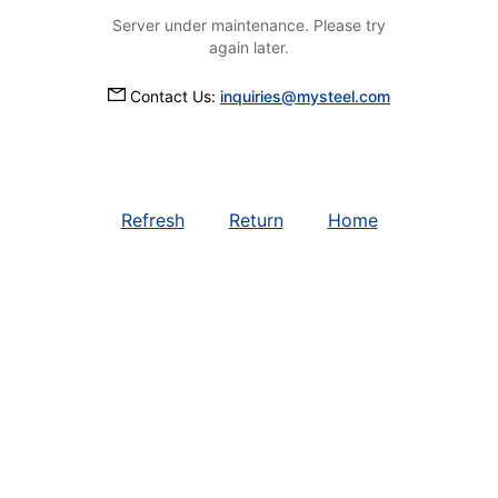
Server under maintenance. Please try
again later.
Contact Us:
inquiries@mysteel.com
Refresh
Return
Home