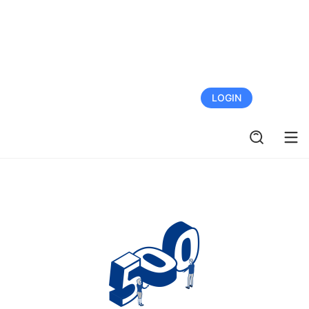
FREE TRIAL
LOGIN