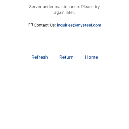
Server under maintenance. Please try
again later.
Contact Us:
inquiries@mysteel.com
Refresh
Return
Home