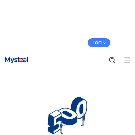
FREE TRIAL
LOGIN