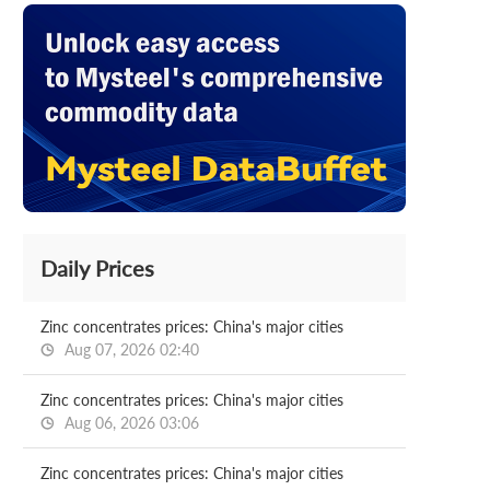
Daily Prices
Zinc concentrates prices: China's major cities
Aug 07, 2026 02:40
Zinc concentrates prices: China's major cities
Aug 06, 2026 03:06
Zinc concentrates prices: China's major cities