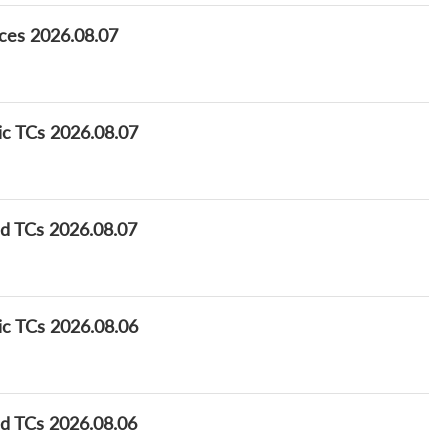
ices 2026.08.07
ic TCs 2026.08.07
ed TCs 2026.08.07
ic TCs 2026.08.06
ed TCs 2026.08.06