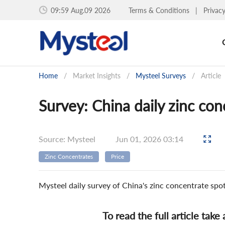
09:59 Aug.09 2026
Terms & Conditions
|
Privac
Home
/
Market Insights
/
Mysteel Surveys
/
Article
Survey: China daily zinc co
Source: Mysteel
Jun 01, 2026 03:14
Zinc Concentrates
Price
Mysteel daily survey of China's zinc concentrate sp
To read the full article take