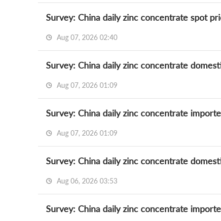
Survey: China daily zinc concentrate spot pr
Aug 07, 2026 02:40
Survey: China daily zinc concentrate domest
Aug 07, 2026 01:09
Survey: China daily zinc concentrate import
Aug 07, 2026 01:09
Survey: China daily zinc concentrate domest
Aug 06, 2026 03:53
Survey: China daily zinc concentrate import