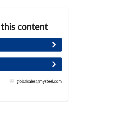
 this content
globalsales@mysteel.com