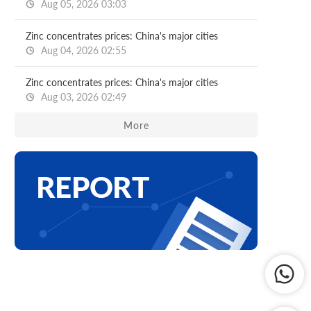
Aug 05, 2026 03:03
Zinc concentrates prices: China's major cities
Aug 04, 2026 02:55
Zinc concentrates prices: China's major cities
Aug 03, 2026 02:49
More