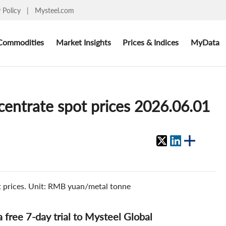
y Policy
|
Mysteel.com
Commodities
Market Insights
Prices & Indices
MyData
ncentrate spot prices 2026.06.01
ot prices. Unit: RMB yuan/metal tonne
 a free 7-day trial to Mysteel Global