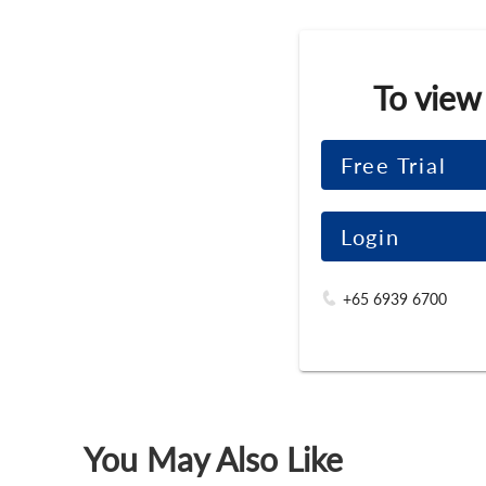
To view
Free Trial
Login
+65 6939 6700
You May Also Like