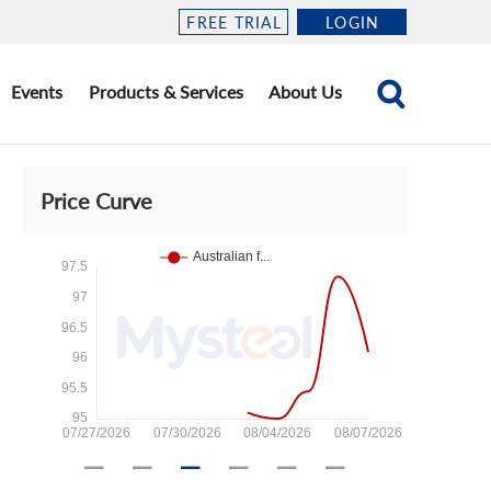
FREE TRIAL
LOGIN
Events
Products & Services
About Us
Price Curve