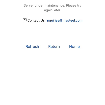
Server under maintenance. Please try
again later.
Contact Us:
inquiries@mysteel.com
Refresh
Return
Home