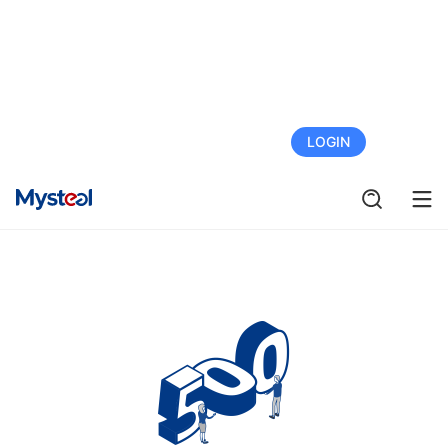
FREE TRIAL
LOGIN