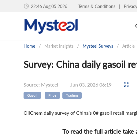
22:46 Aug.05 2026
Terms & Conditions
|
Privac
Home
/
Market Insights
/
Mysteel Surveys
/
Article
Survey: China daily gasoil r
Source: Mysteel
Jun 03, 2026 06:19
Gasoil
Price
Trading
OilChem daily survey of China's 0# gasoil retail mar
To read the full article take