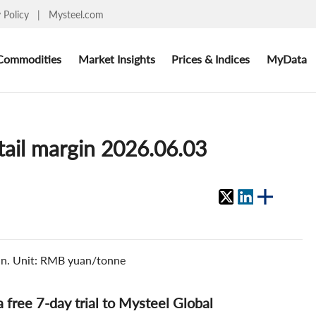
y Policy
|
Mysteel.com
Commodities
Market Insights
Prices & Indices
MyData
etail margin 2026.06.03
gin. Unit: RMB yuan/tonne
 a free 7-day trial to Mysteel Global