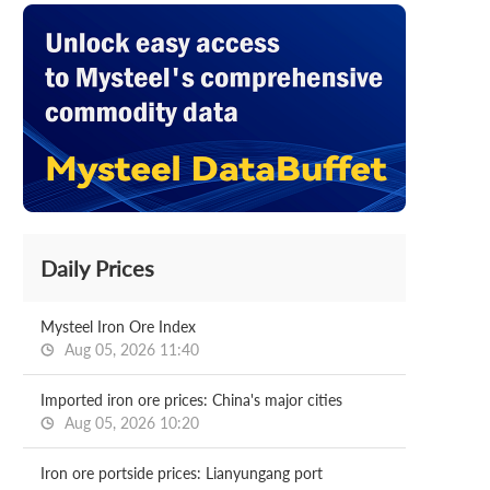
Daily Prices
Mysteel Iron Ore Index
Aug 05, 2026 11:40
Imported iron ore prices: China's major cities
Aug 05, 2026 10:20
Iron ore portside prices: Lianyungang port