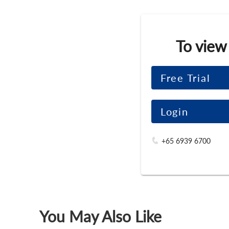
To view
Free Trial
Login
+65 6939 6700
You May Also Like