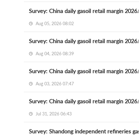
Survey: China daily gasoil retail margin 2026
Aug 05, 2026 08:02
Survey: China daily gasoil retail margin 2026
Aug 04, 2026 08:39
Survey: China daily gasoil retail margin 2026
Aug 03, 2026 07:47
Survey: China daily gasoil retail margin 2026
Jul 31, 2026 06:43
Survey: Shandong independent refineries gas