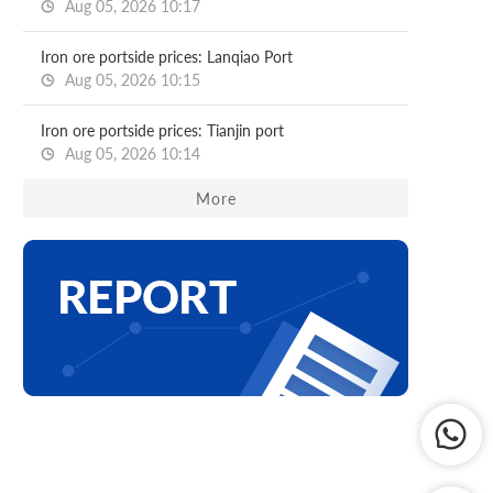
Aug 05, 2026 10:17
Iron ore portside prices: Lanqiao Port
Aug 05, 2026 10:15
Iron ore portside prices: Tianjin port
Aug 05, 2026 10:14
More