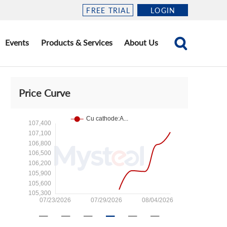
FREE TRIAL
LOGIN
Events
Products & Services
About Us
Price Curve