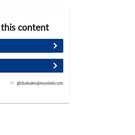
 this content
globalsales@mysteel.com