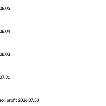
.08.05
.08.04
.08.03
.07.31
oil profit 2026.07.30