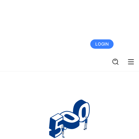
FREE TRIAL
LOGIN