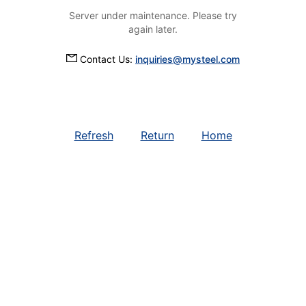
Server under maintenance. Please try
again later.
Contact Us:
inquiries@mysteel.com
Refresh
Return
Home